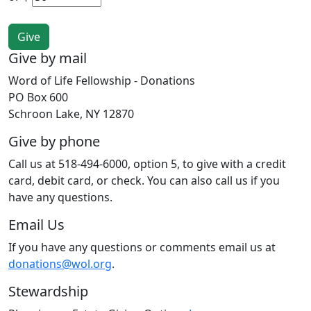
Give by mail
Word of Life Fellowship - Donations
PO Box 600
Schroon Lake, NY 12870
Give by phone
Call us at 518-494-6000, option 5, to give with a credit
card, debit card, or check. You can also call us if you
have any questions.
Email Us
If you have any questions or comments email us at
donations@wol.org
.
Stewardship