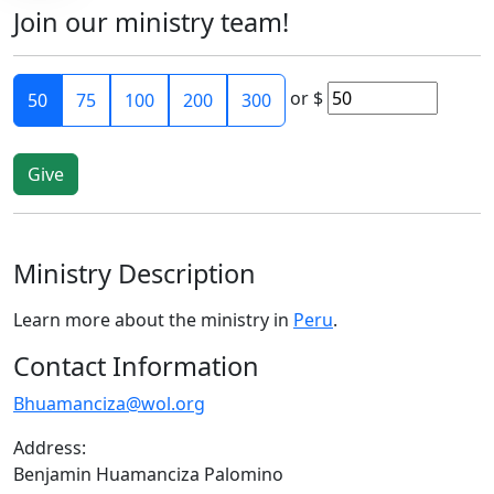
Join our ministry team!
or
$
50
75
100
200
300
Ministry Description
Learn more about the ministry in
Peru
.
Contact Information
Bhuamanciza@wol.org
Address:
Benjamin Huamanciza Palomino