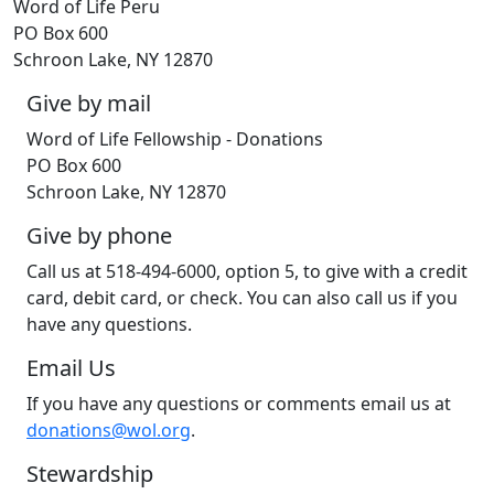
Word of Life Peru
PO Box 600
Schroon Lake, NY 12870
Give by mail
Word of Life Fellowship - Donations
PO Box 600
Schroon Lake, NY 12870
Give by phone
Call us at 518-494-6000, option 5, to give with a credit
card, debit card, or check. You can also call us if you
have any questions.
Email Us
If you have any questions or comments email us at
donations@wol.org
.
Stewardship