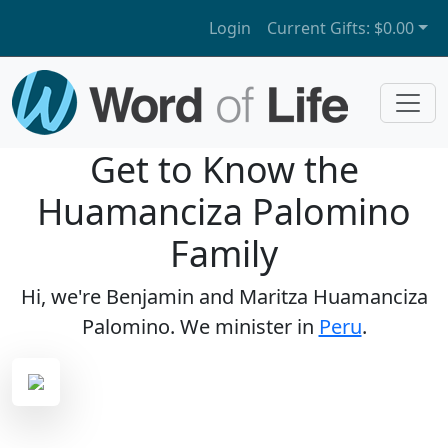
Login
Current Gifts:
$0.00
Get to Know the
Huamanciza Palomino
Family
Hi, we're Benjamin and Maritza Huamanciza
Palomino. We minister in
Peru
.