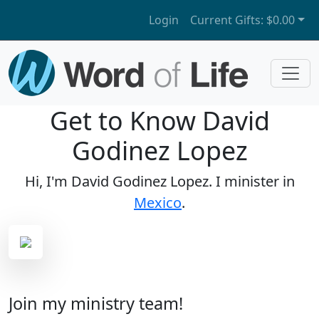
Login
Current Gifts:
$0.00
Get to Know David
Godinez Lopez
Hi, I'm David Godinez Lopez. I minister in
Mexico
.
Join my ministry team!