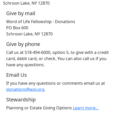
Schroon Lake, NY 12870
Give by mail
Word of Life Fellowship - Donations
PO Box 600
Schroon Lake, NY 12870
Give by phone
Call us at 518-494-6000, option 5, to give with a credit
card, debit card, or check. You can also call us if you
have any questions.
Email Us
If you have any questions or comments email us at
donations@wol.org
.
Stewardship
Planning or Estate Giving Options
Learn more...