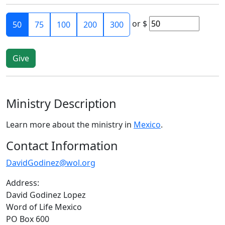
or
$
50
75
100
200
300
Ministry Description
Learn more about the ministry in
Mexico
.
Contact Information
DavidGodinez@wol.org
Address:
David Godinez Lopez
Word of Life Mexico
PO Box 600