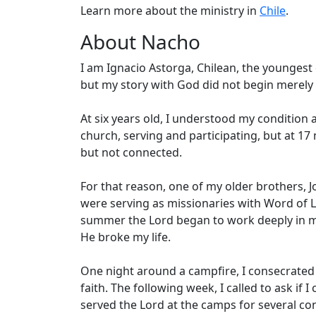
Learn more about the ministry in
Chile
.
About Nacho
I am Ignacio Astorga, Chilean, the youngest 
but my story with God did not begin merely
At six years old, I understood my condition a
church, serving and participating, but at 17
but not connected.
For that reason, one of my older brothers, J
were serving as missionaries with Word of Li
summer the Lord began to work deeply in m
He broke my life.
One night around a campfire, I consecrated 
faith. The following week, I called to ask if 
served the Lord at the camps for several c