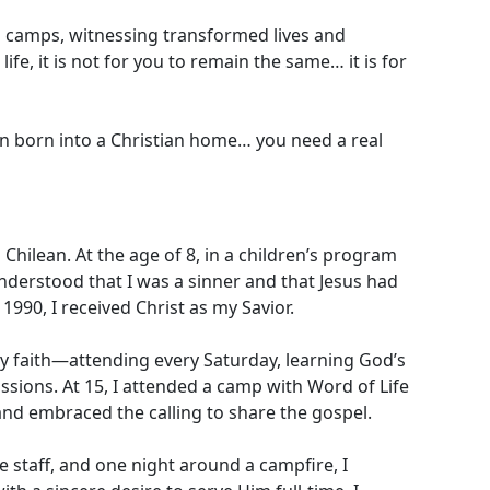
in camps, witnessing transformed lives and
e, it is not for you to remain the same… it is for
een born into a Christian home… you need a real
hilean. At the age of 8, in a children’s program
 understood that I was a sinner and that Jesus had
1990, I received Christ as my Savior.
 faith—attending every Saturday, learning God’s
sions. At 15, I attended a camp with Word of Life
 and embraced the calling to share the gospel.
e staff, and one night around a campfire, I