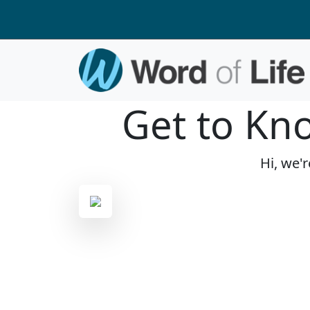
Get to Kn
Hi, we'