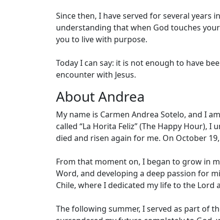
Since then, I have served for several years 
understanding that when God touches your lif
you to live with purpose.
Today I can say: it is not enough to have b
encounter with Jesus.
About Andrea
My name is Carmen Andrea Sotelo, and I am C
called “La Horita Feliz” (The Happy Hour), I
died and risen again for me. On October 19, 
From that moment on, I began to grow in my
Word, and developing a deep passion for mis
Chile, where I dedicated my life to the Lord
The following summer, I served as part of th