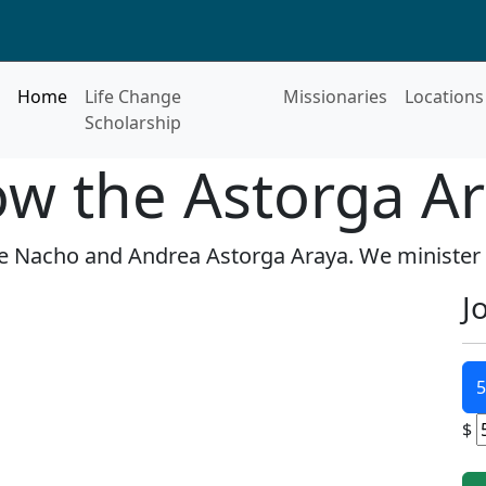
Home
Life Change
Missionaries
Locations
Scholarship
ow the Astorga Ar
re Nacho and Andrea Astorga Araya. We minister
J
5
$