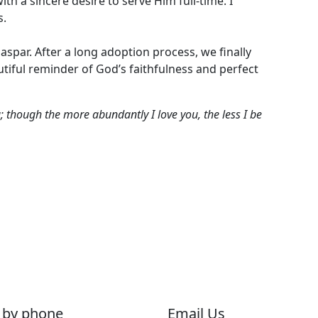
h a sincere desire to serve Him full-time. I
s.
aspar. After a long adoption process, we finally
iful reminder of God’s faithfulness and perfect
u; though the more abundantly I love you, the less I be
 by phone
Email Us