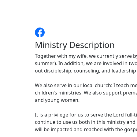
Ministry Description
Together with my wife, we currently serve b
summer). In addition, we are involved in tw
out discipleship, counseling, and leadership 
We also serve in our local church: I teach 
children’s ministries. We also support prem
and young women.
It is a privilege for us to serve the Lord full
continue to use us both in this ministry an
will be impacted and reached with the gospel