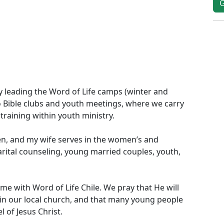
y leading the Word of Life camps (winter and
o Bible clubs and youth meetings, where we carry
training within youth ministry.
men, and my wife serves in the women’s and
arital counseling, young married couples, youth,
-time with Word of Life Chile. We pray that He will
d in our local church, and that many young people
 of Jesus Christ.