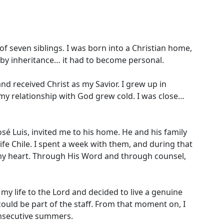
of seven siblings. I was born into a Christian home,
 by inheritance… it had to become personal.
nd received Christ as my Savior. I grew up in
 my relationship with God grew cold. I was close…
osé Luis, invited me to his home. He and his family
fe Chile. I spent a week with them, and during that
y heart. Through His Word and through counsel,
my life to the Lord and decided to live a genuine
I could be part of the staff. From that moment on, I
onsecutive summers.