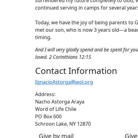
surrendered my future completely to God, wit
continued serving in camps for several year
Today, we have the joy of being parents to G
met our son, who is now 3 years old—a beaut
timing.
And I will very gladly spend and be spent for yo
loved. 2 Corinthians 12:15
Contact Information
IgnacioAstorga@wol.org
Address:
Nacho Astorga Araya
Word of Life Chile
PO Box 600
Schroon Lake, NY 12870
Give by mail
Give