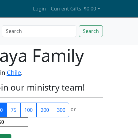
Login
Current Gifts:
$0.00
Search
aya Family
 in
Chile
.
oin our ministry team!
or
0
75
100
200
300