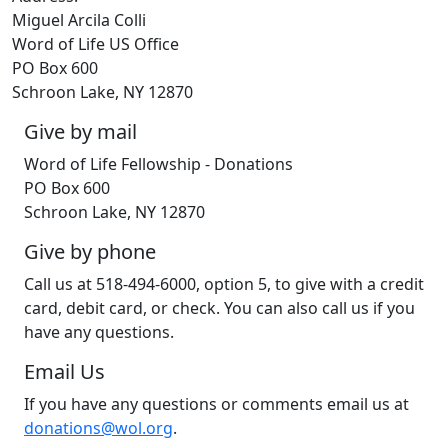
Miguel Arcila Colli
Word of Life US Office
PO Box 600
Schroon Lake, NY 12870
Give by mail
Word of Life Fellowship - Donations
PO Box 600
Schroon Lake, NY 12870
Give by phone
Call us at 518-494-6000, option 5, to give with a credit
card, debit card, or check. You can also call us if you
have any questions.
Email Us
If you have any questions or comments email us at
donations@wol.org
.