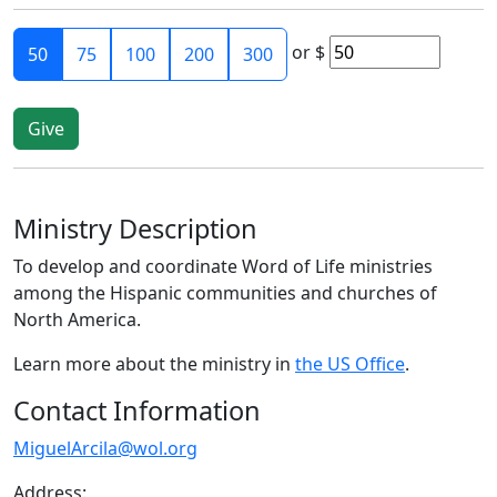
or
$
50
75
100
200
300
Ministry Description
To develop and coordinate Word of Life ministries
among the Hispanic communities and churches of
North America.
Learn more about the ministry in
the US Office
.
Contact Information
MiguelArcila@wol.org
Address: