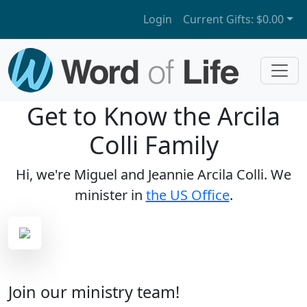
Login
Current Gifts:
$0.00
Get to Know the Arcila
Colli Family
Hi, we're Miguel and Jeannie Arcila Colli. We
minister in
the US Office
.
Join our ministry team!