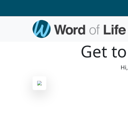
Get t
Hi