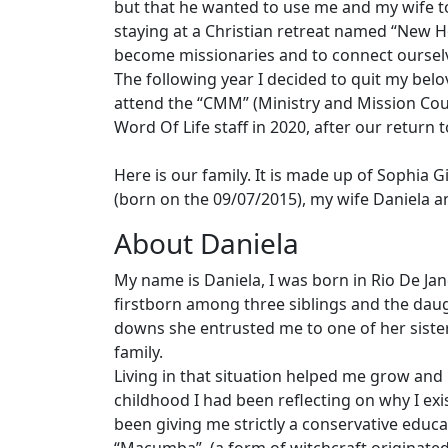
but that he wanted to use me and my wife to 
staying at a Christian retreat named “New Ho
become missionaries and to connect ourselv
The following year I decided to quit my belo
attend the “CMM” (Ministry and Mission Cou
Word Of Life staff in 2020, after our return t
Here is our family. It is made up of Sophia
(born on the 09/07/2015), my wife Daniela a
About Daniela
My name is Daniela, I was born in Rio De Jane
firstborn among three siblings and the daug
downs she entrusted me to one of her sist
family.
Living in that situation helped me grow and
childhood I had been reflecting on why I exis
been giving me strictly a conservative educa
“Macumba”. (a form of witchcraft originated