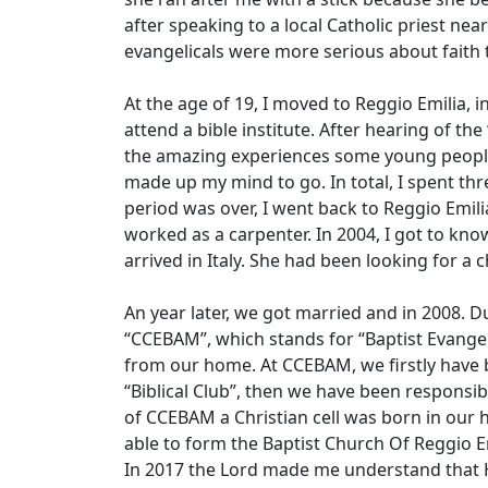
after speaking to a local Catholic priest nea
evangelicals were more serious about faith 
At the age of 19, I moved to Reggio Emilia, in 
attend a bible institute. After hearing of the
the amazing experiences some young people
made up my mind to go. In total, I spent thr
period was over, I went back to Reggio Emili
worked as a carpenter. In 2004, I got to know
arrived in Italy. She had been looking for a
An year later, we got married and in 2008.
“CCEBAM”, which stands for “Baptist Evangel
from our home. At CCEBAM, we firstly have 
“Biblical Club”, then we have been responsib
of CCEBAM a Christian cell was born in our 
able to form the Baptist Church Of Reggio E
In 2017 the Lord made me understand that H