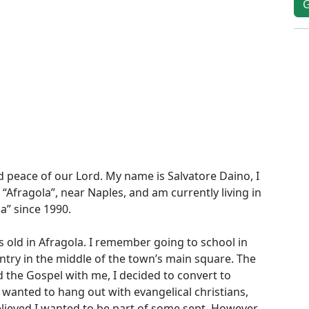
d peace of our Lord. My name is Salvatore Daino, I
“Afragola”, near Naples, and am currently living in
ia” since 1990.
 old in Afragola. I remember going to school in
try in the middle of the town’s main square. The
 the Gospel with me, I decided to convert to
I wanted to hang out with evangelical christians,
elieved I wanted to be part of some sept. However,