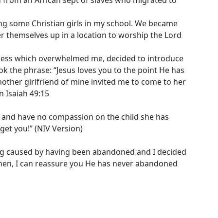
wing some Christian girls in my school. We became
r themselves up in a location to worship the Lord
sadness which overwhelmed me, decided to introduce
k the phrase: “Jesus loves you to the point He has
another girlfriend of mine invited me to come to her
n Isaiah 49:15
t and have no compassion on the child she has
get you!” (NIV Version)
ring caused by having been abandoned and I decided
e then, I can reassure you He has never abandoned