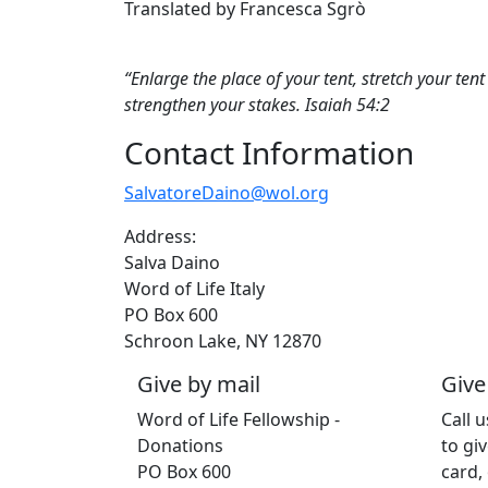
Translated by Francesca Sgrò
“Enlarge the place of your tent, stretch your ten
strengthen your stakes. Isaiah 54:2
Contact Information
SalvatoreDaino@wol.org
Address:
Salva Daino
Word of Life Italy
PO Box 600
Schroon Lake, NY 12870
Give by mail
Give
Word of Life Fellowship -
Call 
Donations
to giv
PO Box 600
card,