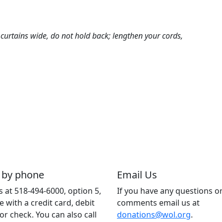
t curtains wide, do not hold back; lengthen your cords,
 by phone
Email Us
us at 518-494-6000, option 5,
If you have any questions o
e with a credit card, debit
comments email us at
 or check. You can also call
donations@wol.org
.