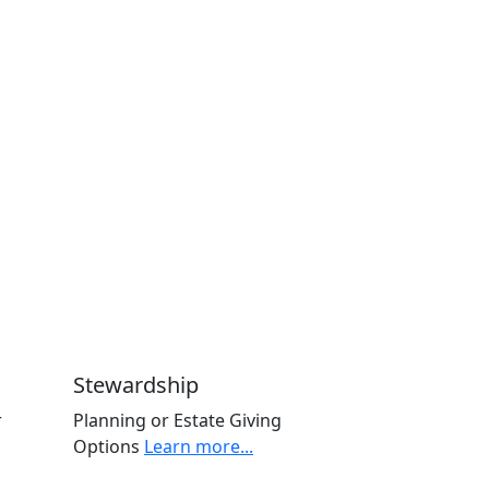
Stewardship
r
Planning or Estate Giving
Options
Learn more...