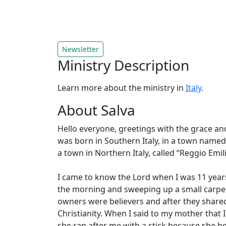
Newsletter
Ministry Description
Learn more about the ministry in
Italy
.
About Salva
Hello everyone, greetings with the grace an
was born in Southern Italy, in a town named 
a town in Northern Italy, called “Reggio Emil
I came to know the Lord when I was 11 years
the morning and sweeping up a small carpen
owners were believers and after they shared
Christianity. When I said to my mother that 
she ran after me with a stick because she b