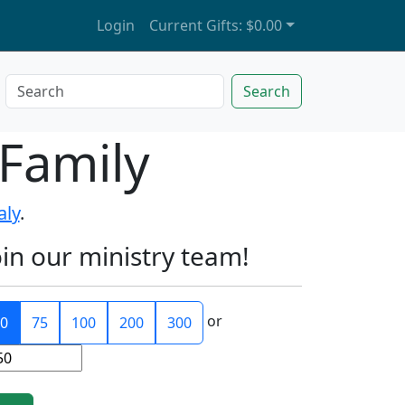
Login
Current Gifts:
$0.00
Search
Family
aly
.
oin our ministry team!
or
0
75
100
200
300