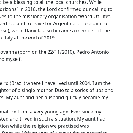
be a blessing to all the local churches. While
rizons” in 2018, the Lord confirmed our calling to
es to the missionary organisation “Word Of Life”.
ved job and to leave for Argentina once again to
rse), while Daniela also became a member of the
o Italy at the end of 2019.
 Giovanna (born on the 22/11/2010), Pedro Antonio
nd myself.
iro (Brazil) where I have lived until 2004. I am the
hter of a single mother. Due to a series of ups and
ers. My aunt and her husband quickly became my
 mature from a very young age. Ever since my
ted and I lived in such a situation. My aunt had
tion while the religion we practised was
 from an African sept of slaves who migrated to