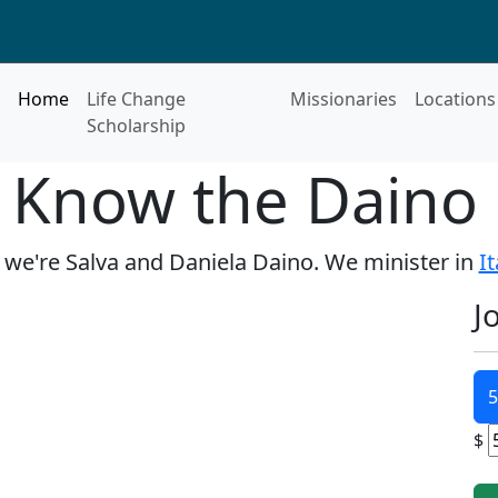
Home
Life Change
Missionaries
Locations
Scholarship
o Know the Daino 
, we're Salva and Daniela Daino. We minister in
It
J
5
$