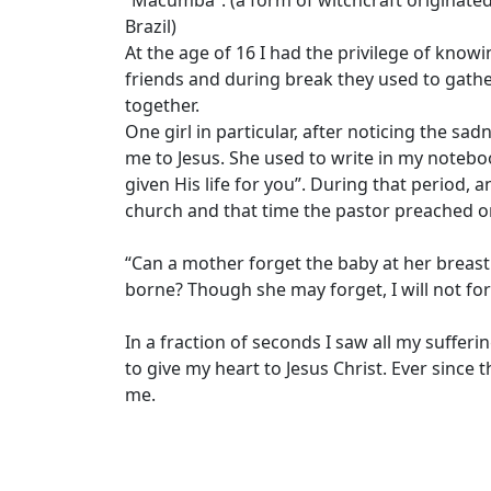
Brazil)
At the age of 16 I had the privilege of kno
friends and during break they used to gathe
together.
One girl in particular, after noticing the 
me to Jesus. She used to write in my noteboo
given His life for you”. During that period, 
church and that time the pastor preached o
“Can a mother forget the baby at her breas
borne? Though she may forget, I will not for
In a fraction of seconds I saw all my suffe
to give my heart to Jesus Christ. Ever sinc
me.