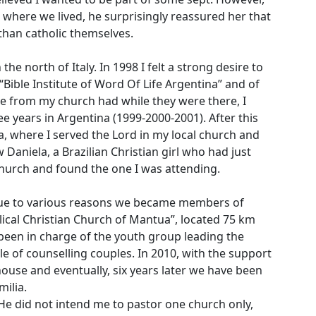
r where we lived, he surprisingly reassured her that
than catholic themselves.
the north of Italy. In 1998 I felt a strong desire to
 “Bible Institute of Word Of Life Argentina” and of
 from my church had while they were there, I
ee years in Argentina (1999-2000-2001). After this
a, where I served the Lord in my local church and
 Daniela, a Brazilian Christian girl who had just
 church and found the one I was attending.
 Due to various reasons we became members of
ical Christian Church of Mantua”, located 75 km
been in charge of the youth group leading the
le of counselling couples. In 2010, with the support
house and eventually, six years later we have been
milia.
e did not intend me to pastor one church only,