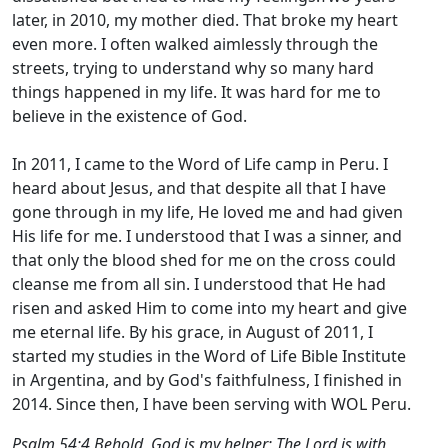
later, in 2010, my mother died. That broke my heart
even more. I often walked aimlessly through the
streets, trying to understand why so many hard
things happened in my life. It was hard for me to
believe in the existence of God.
In 2011, I came to the Word of Life camp in Peru. I
heard about Jesus, and that despite all that I have
gone through in my life, He loved me and had given
His life for me. I understood that I was a sinner, and
that only the blood shed for me on the cross could
cleanse me from all sin. I understood that He had
risen and asked Him to come into my heart and give
me eternal life. By his grace, in August of 2011, I
started my studies in the Word of Life Bible Institute
in Argentina, and by God's faithfulness, I finished in
2014. Since then, I have been serving with WOL Peru.
Psalm 54:4 Behold, God is my helper; The Lord is with