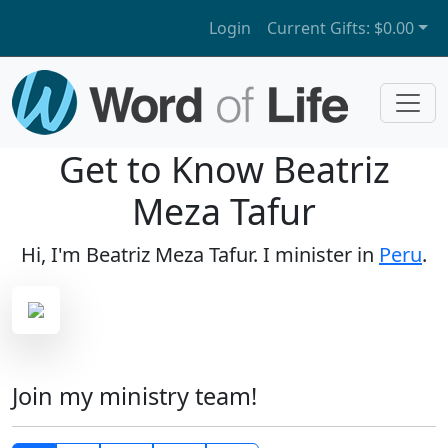
Login
Current Gifts:
$0.00
Get to Know Beatriz
Meza Tafur
Hi, I'm Beatriz Meza Tafur. I minister in
Peru
.
Join my ministry team!