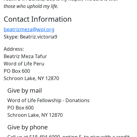
those who uphold my life.
Contact Information
beatrizmeza@wol.org
Skype: Beatriz.victoria9
Address:
Beatriz Meza Tafur
Word of Life Peru
PO Box 600
Schroon Lake, NY 12870
Give by mail
Word of Life Fellowship - Donations
PO Box 600
Schroon Lake, NY 12870
Give by phone