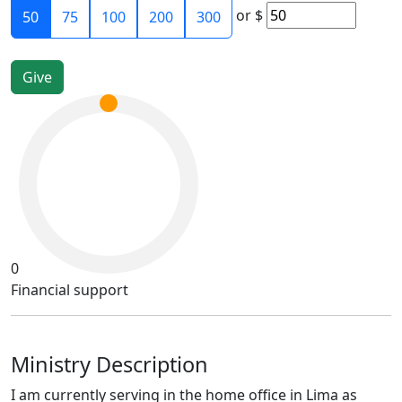
or
$
50
75
100
200
300
0
Financial support
Ministry Description
I am currently serving in the home office in Lima as