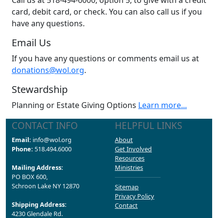
Call us at 518-494-6000, option 5, to give with a credit
card, debit card, or check. You can also call us if you
have any questions.
Email Us
If you have any questions or comments email us at
donations@wol.org
.
Stewardship
Planning or Estate Giving Options
Learn more...
CONTACT INFO
HELPFUL LINKS
Email:
info@wol.org
About
Phone:
518.494.6000
Get Involved
Resources
Mailing Address:
Ministries
PO BOX 600,
Schroon Lake NY 12870
Sitemap
Privacy Policy
Shipping Address:
Contact
4230 Glendale Rd.