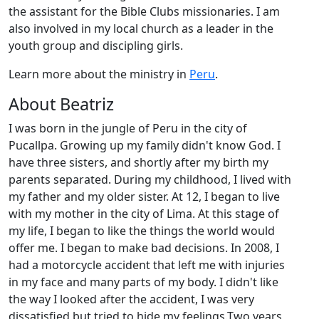
the assistant for the Bible Clubs missionaries. I am
also involved in my local church as a leader in the
youth group and discipling girls.
Learn more about the ministry in
Peru
.
About Beatriz
I was born in the jungle of Peru in the city of
Pucallpa. Growing up my family didn't know God. I
have three sisters, and shortly after my birth my
parents separated. During my childhood, I lived with
my father and my older sister. At 12, I began to live
with my mother in the city of Lima. At this stage of
my life, I began to like the things the world would
offer me. I began to make bad decisions. In 2008, I
had a motorcycle accident that left me with injuries
in my face and many parts of my body. I didn't like
the way I looked after the accident, I was very
dissatisfied but tried to hide my feelings.Two years