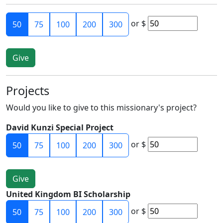
or
$
50
75
100
200
300
Projects
Would you like to give to this missionary's project?
David Kunzi Special Project
or
$
50
75
100
200
300
United Kingdom BI Scholarship
or
$
50
75
100
200
300