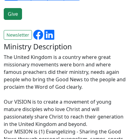
Newsletter
Ministry Description
The United Kingdom is a country where great
missionary movements were born and where
famous preachers did their ministry, needs again
people who bring the Good News to the people and
proclaim the Word of God clearly.
Our VISION is to create a movement of young
mature disciples who love Christ and will
passionately share Christ to reach their generation
in the United Kingdom and beyond.
Our MISION is (1) Evangelizing - Sharing the Good