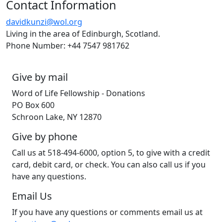
Contact Information
davidkunzi@wol.org
Living in the area of Edinburgh, Scotland.
Phone Number: ‭+44 7547 981762‬
Give by mail
Word of Life Fellowship - Donations
PO Box 600
Schroon Lake, NY 12870
Give by phone
Call us at 518-494-6000, option 5, to give with a credit
card, debit card, or check. You can also call us if you
have any questions.
Email Us
If you have any questions or comments email us at