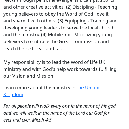
News through personal evangelism, camps, sports,
and other creative activities. (2) Discipling - Teaching
young believers to obey the Word of God, love it,
and share it with others. (3) Equipping - Training and
developing young leaders to serve the local church
and the ministry. (4) Mobilizing - Mobilizing young
believers to embrace the Great Commission and
reach the lost near and far.
My responsibility is to lead the Word of Life UK
ministry and with God's help work towards fulfilling
our Vision and Mission.
Learn more about the ministry in
the United
Kingdom
.
For all people will walk every one in the name of his god,
and we will walk in the name of the Lord our God for
ever and ever. Micah 4:5