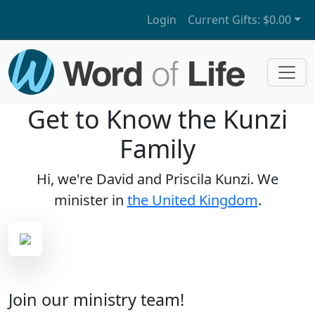
Login
Current Gifts:
$0.00
Get to Know the Kunzi
Family
Hi, we're David and Priscila Kunzi. We
minister in
the United Kingdom
.
Join our ministry team!