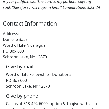
is your faithfulness. ‘The Lord is my portion,’ says my
soul, ‘therefore I will hope in him.’” ‭‭Lamentations‬ ‭3‬:‭23‬-‭24‬
Contact Information
Address:
Danielle Baas
Word of Life Nicaragua
PO Box 600
Schroon Lake, NY 12870
Give by mail
Word of Life Fellowship - Donations
PO Box 600
Schroon Lake, NY 12870
Give by phone
Call us at 518-494-6000, option 5, to give with a credit