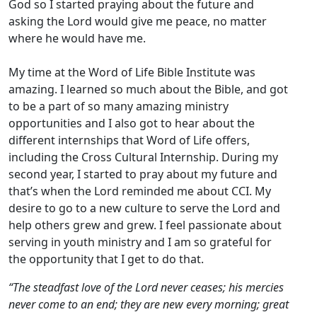
God so I started praying about the future and
asking the Lord would give me peace, no matter
where he would have me.
My time at the Word of Life Bible Institute was
amazing. I learned so much about the Bible, and got
to be a part of so many amazing ministry
opportunities and I also got to hear about the
different internships that Word of Life offers,
including the Cross Cultural Internship. During my
second year, I started to pray about my future and
that’s when the Lord reminded me about CCI. My
desire to go to a new culture to serve the Lord and
help others grew and grew. I feel passionate about
serving in youth ministry and I am so grateful for
the opportunity that I get to do that.
“The steadfast love of the Lord never ceases; his mercies
never come to an end; they are new every morning; great