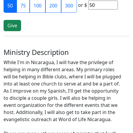
or
$
50
75
100
200
300
Ministry Description
While I'm in Nicaragua, I will have the privilege of
helping in many different areas. My primary roles
will be helping in Bible clubs, where I will be plugged
into at least one church to serve at and be a part of.
As I improve on my Spanish, I'll get the opportunity
to disciple a couple girls. I will also be helping in
event organization for the different events that we
host. Additionally, I will also get to take part in the
evangelistic outreach at Word of Life Nicaragua.