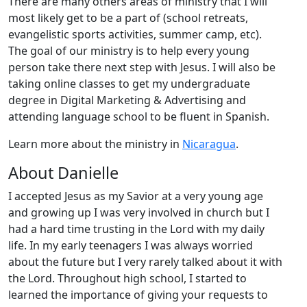
There are many others areas of ministry that I will
most likely get to be a part of (school retreats,
evangelistic sports activities, summer camp, etc).
The goal of our ministry is to help every young
person take there next step with Jesus. I will also be
taking online classes to get my undergraduate
degree in Digital Marketing & Advertising and
attending language school to be fluent in Spanish.
Learn more about the ministry in
Nicaragua
.
About Danielle
I accepted Jesus as my Savior at a very young age
and growing up I was very involved in church but I
had a hard time trusting in the Lord with my daily
life. In my early teenagers I was always worried
about the future but I very rarely talked about it with
the Lord. Throughout high school, I started to
learned the importance of giving your requests to