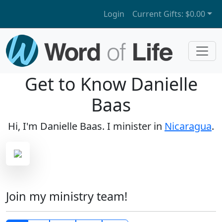
Login
Current Gifts:
$0.00
Get to Know Danielle
Baas
Hi, I'm Danielle Baas. I minister in
Nicaragua
.
Join my ministry team!