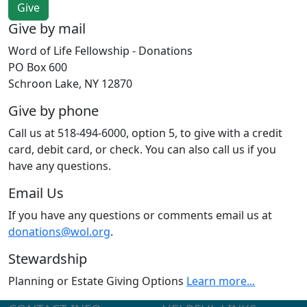
Give by mail
Word of Life Fellowship - Donations
PO Box 600
Schroon Lake, NY 12870
Give by phone
Call us at 518-494-6000, option 5, to give with a credit
card, debit card, or check. You can also call us if you
have any questions.
Email Us
If you have any questions or comments email us at
donations@wol.org
.
Stewardship
Planning or Estate Giving Options
Learn more...