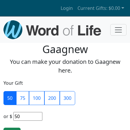
Login
Current Gifts:
$0.00
Gaagnew
You can make your donation to Gaagnew
here.
Your Gift
50
75
100
200
300
or
$