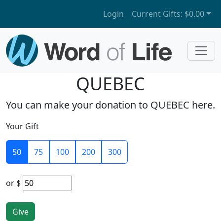
Login
Current Gifts:
$0.00
QUEBEC
You can make your donation to QUEBEC here.
Your Gift
50
75
100
200
300
or
$