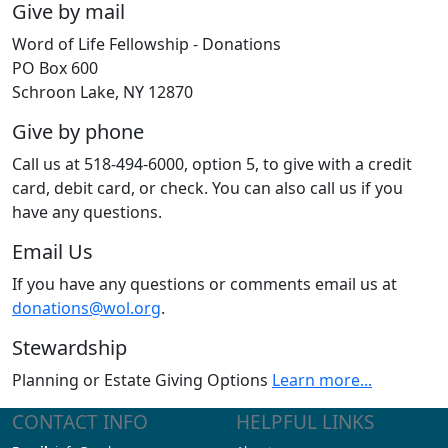
Give by mail
Word of Life Fellowship - Donations
PO Box 600
Schroon Lake, NY 12870
Give by phone
Call us at 518-494-6000, option 5, to give with a credit
card, debit card, or check. You can also call us if you
have any questions.
Email Us
If you have any questions or comments email us at
donations@wol.org
.
Stewardship
Planning or Estate Giving Options
Learn more...
CONTACT INFO
HELPFUL LINKS