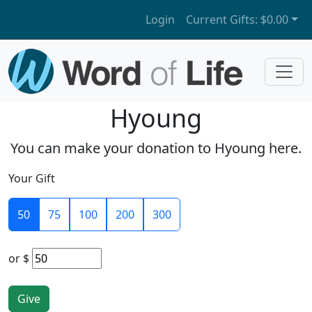
Login
Current Gifts:
$0.00
Hyoung
You can make your donation to Hyoung here.
Your Gift
50
75
100
200
300
or
$