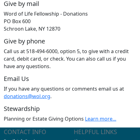
Give by mail
Word of Life Fellowship - Donations
PO Box 600
Schroon Lake, NY 12870
Give by phone
Call us at 518-494-6000, option 5, to give with a credit
card, debit card, or check. You can also call us if you
have any questions.
Email Us
If you have any questions or comments email us at
donations@wol.org
.
Stewardship
Planning or Estate Giving Options
Learn more...
CONTACT INFO
HELPFUL LINKS