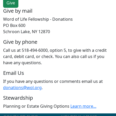
Give by mail
Word of Life Fellowship - Donations
PO Box 600
Schroon Lake, NY 12870
Give by phone
Call us at 518-494-6000, option 5, to give with a credit
card, debit card, or check. You can also call us if you
have any questions.
Email Us
If you have any questions or comments email us at
donations@wol.org
.
Stewardship
Planning or Estate Giving Options
Learn more...