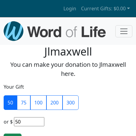
Login
Current Gifts:
$0.00
Jlmaxwell
You can make your donation to Jlmaxwell
here.
Your Gift
50
75
100
200
300
or
$