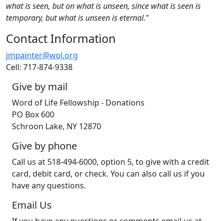
what is seen, but on what is unseen, since what is seen is
temporary, but what is unseen is eternal."
Contact Information
jmpainter@wol.org
Cell: 717-874-9338
Give by mail
Word of Life Fellowship - Donations
PO Box 600
Schroon Lake, NY 12870
Give by phone
Call us at 518-494-6000, option 5, to give with a credit
card, debit card, or check. You can also call us if you
have any questions.
Email Us