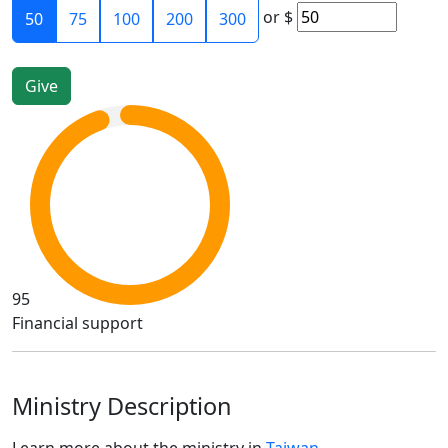
or
$
50
75
100
200
300
95
Financial support
Ministry Description