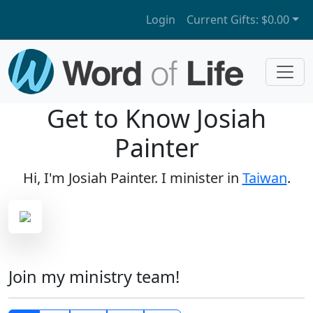
Login
Current Gifts:
$0.00
Get to Know Josiah
Painter
Hi, I'm Josiah Painter. I minister in
Taiwan
.
Join my ministry team!