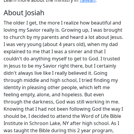
Learn more about the ministry in
Taiwan
.
About Josiah
The older I get, the more I realize how beautiful and
loving my Savior really is. Growing up, I was brought
to church by my parents and heard a lot about Jesus.
I was very young (about 4 years old), when my dad
explained to me that I was a sinner and that I
couldn't do anything myself to get to God. I trusted
in Jesus to be my Savior right there, but I certainly
didn't always live like I really believed it. Going
through middle and high school, I tried finding my
identity in pleasing other people, which left me
feeling empty, alone, and hopeless. But even
through the darkness, God was still working in me.
Knowing that I had not been following God the way I
should be, I decided to attend the Word of Life Bible
Institute in Schroon Lake, NY after high school. As I
was taught the Bible during this 2 year program,