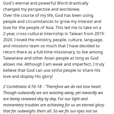
God's eternal and powerful Word drastically
changed my perspective and worldview.
Over the course of my life, God has been using
people and circumstances to grow my interest and
love for the people of Asia. This led me to take on a
2-year, cross-cultural internship in Taiwan from 2019-
2020. I loved the ministry, people, culture, language,
and missions team so much that I have decided to
return there as a full-time missionary, to live among
Taiwanese and other Asian people as long as God
allows me. Although I am weak and imperfect, I truly
believe that God can use sinful people to share His
love and display His glory!
2 Corinthians 4:16-18 - "Therefore we do not lose heart.
Though outwardly we are wasting away, yet inwardly we
are being renewed day by day. For our light and
momentary troubles are achieving for us an eternal glory
that far outweighs them all. So we fix our eyes not on