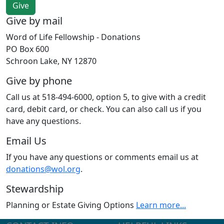
Give by mail
Word of Life Fellowship - Donations
PO Box 600
Schroon Lake, NY 12870
Give by phone
Call us at 518-494-6000, option 5, to give with a credit
card, debit card, or check. You can also call us if you
have any questions.
Email Us
If you have any questions or comments email us at
donations@wol.org
.
Stewardship
Planning or Estate Giving Options
Learn more...