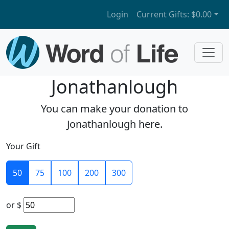
Login
Current Gifts:
$0.00
Jonathanlough
You can make your donation to
Jonathanlough here.
Your Gift
50
75
100
200
300
or
$