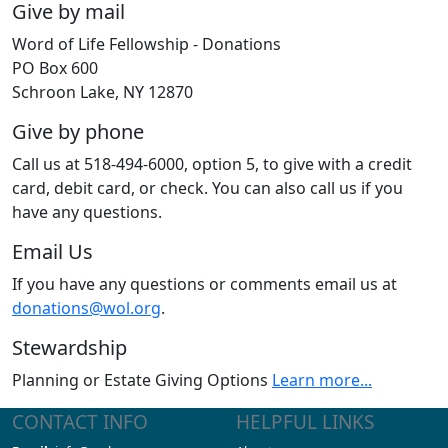
Give by mail
Word of Life Fellowship - Donations
PO Box 600
Schroon Lake, NY 12870
Give by phone
Call us at 518-494-6000, option 5, to give with a credit
card, debit card, or check. You can also call us if you
have any questions.
Email Us
If you have any questions or comments email us at
donations@wol.org
.
Stewardship
Planning or Estate Giving Options
Learn more...
CONTACT INFO
HELPFUL LINKS