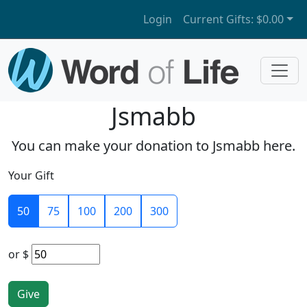
Login
Current Gifts:
$0.00
Jsmabb
You can make your donation to Jsmabb here.
Your Gift
50
75
100
200
300
or
$