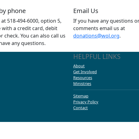
 by phone
Email Us
s at 518-494-6000, option 5,
If you have any questions o
e with a credit card, debit
comments email us at
or check. You can also call us
donations@wol.org
.
 have any questions.
HELPFUL LINKS
About
Get Involved
Resources
Ministries
Sitemap
Privacy Policy
Contact