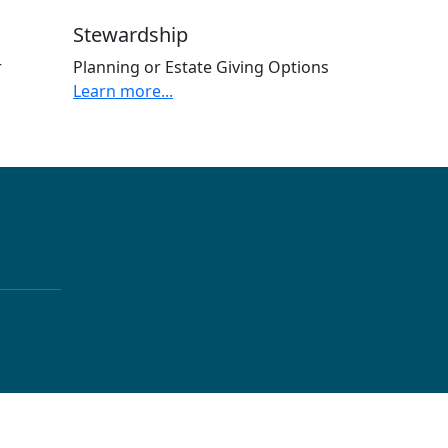
Stewardship
r
Planning or Estate Giving Options
Learn more...