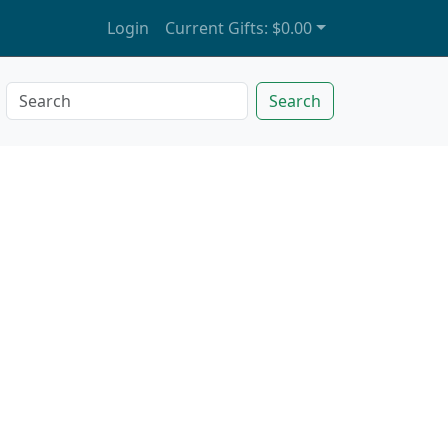
Login
Current Gifts:
$0.00
Search