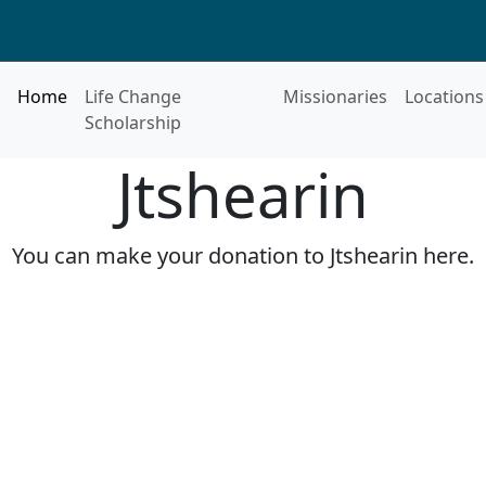
Home
Life Change
Missionaries
Locations
Scholarship
Jtshearin
You can make your donation to Jtshearin here.