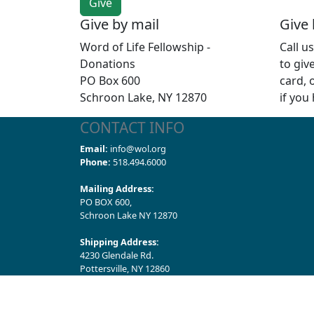
Give by mail
Give
Word of Life Fellowship -
Call u
Donations
to giv
PO Box 600
card, 
Schroon Lake, NY 12870
if you
CONTACT INFO
Email:
info@wol.org
Phone:
518.494.6000
Mailing Address:
PO BOX 600,
Schroon Lake NY 12870
Shipping Address:
4230 Glendale Rd.
Pottersville, NY 12860