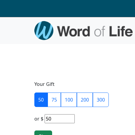
Your Gift
50
75
100
200
300
or
$