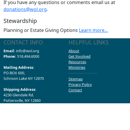
If you have any questions or comments email us at
donations@wol.org
.
Stewardship
Planning or Estate Giving Options
Learn more...
CONTACT INFO
HELPFUL LINKS
Email:
info@wol.org
About
Phone:
518.494.6000
Get Involved
Resources
Mailing Address:
Ministries
PO BOX 600,
Schroon Lake NY 12870
Sitemap
Privacy Policy
Shipping Address:
Contact
4230 Glendale Rd.
Pottersville, NY 12860