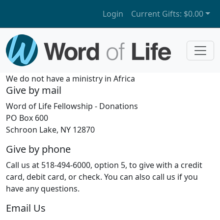
Login
Current Gifts:
$0.00
We do not have a ministry in Africa
Give by mail
Word of Life Fellowship - Donations
PO Box 600
Schroon Lake, NY 12870
Give by phone
Call us at 518-494-6000, option 5, to give with a credit
card, debit card, or check. You can also call us if you
have any questions.
Email Us