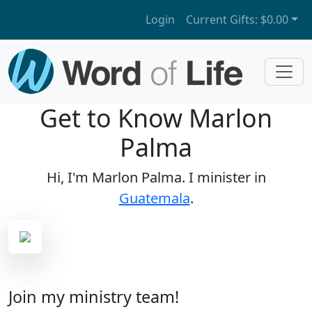
Login
Current Gifts:
$0.00
Get to Know Marlon
Palma
Hi, I'm Marlon Palma. I minister in
Guatemala
.
Join my ministry team!