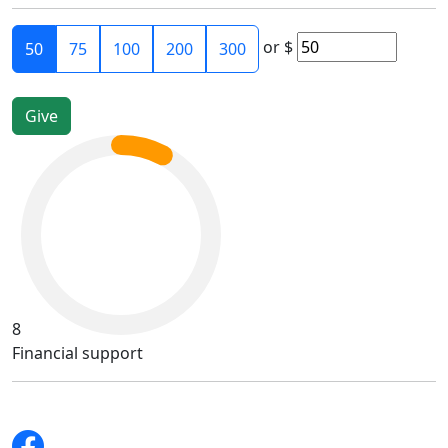
or
$
50
75
100
200
300
8
Financial support