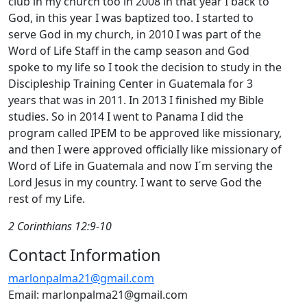
club in my church too in 2008 in that year I back to
God, in this year I was baptized too. I started to
serve God in my church, in 2010 I was part of the
Word of Life Staff in the camp season and God
spoke to my life so I took the decision to study in the
Discipleship Training Center in Guatemala for 3
years that was in 2011. In 2013 I finished my Bible
studies. So in 2014 I went to Panama I did the
program called IPEM to be approved like missionary,
and then I were approved officially like missionary of
Word of Life in Guatemala and now I´m serving the
Lord Jesus in my country. I want to serve God the
rest of my Life.
2 Corinthians 12:9-10
Contact Information
marlonpalma21@gmail.com
Email: marlonpalma21@gmail.com