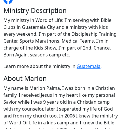
Ministry Description
My ministry in Word of Life: I´m serving with Bible
Clubs in Guatemala City and a ministry with kids
every weekend, I´m part of the Discipleship Training
Center, Sports Marathons, Medical Teams, I´m in
charge of the Kids Show, I´m part of 2nd. Chance,
Born Again, seasons camp etc.
Learn more about the ministry in
Guatemala
.
About Marlon
My name is Marlon Palma, I was born in a Christian
family, I received Jesus in my heart like my personal
Savior while I was 9 years old in a Christian camp
with my counselor, later I separated my life of God
and from my church too. In 2006 I knew the ministry
of Word Of Life in a kids camp and I knew the Bible