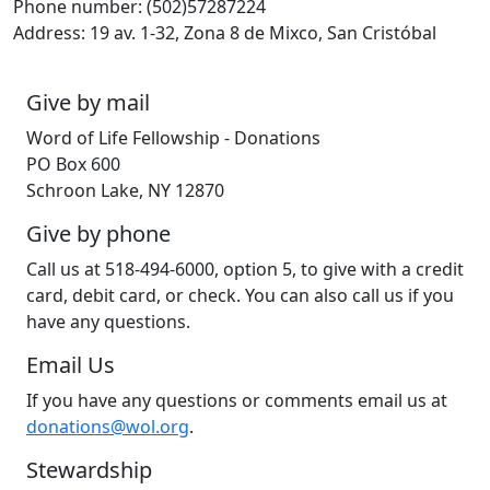
Phone number: (502)57287224
Address: 19 av. 1-32, Zona 8 de Mixco, San Cristóbal
Give by mail
Word of Life Fellowship - Donations
PO Box 600
Schroon Lake, NY 12870
Give by phone
Call us at 518-494-6000, option 5, to give with a credit
card, debit card, or check. You can also call us if you
have any questions.
Email Us
If you have any questions or comments email us at
donations@wol.org
.
Stewardship