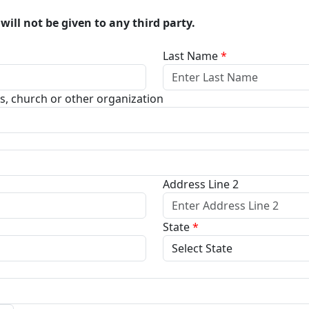
will not be given to any third party.
Last Name
*
ss, church or other organization
Address Line 2
State
*