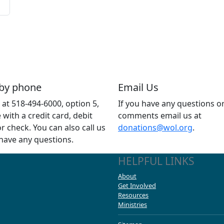
 by phone
Email Us
s at 518-494-6000, option 5,
If you have any questions o
e with a credit card, debit
comments email us at
or check. You can also call us
donations@wol.org
.
 have any questions.
HELPFUL LINKS
About
Get Involved
Resources
Ministries