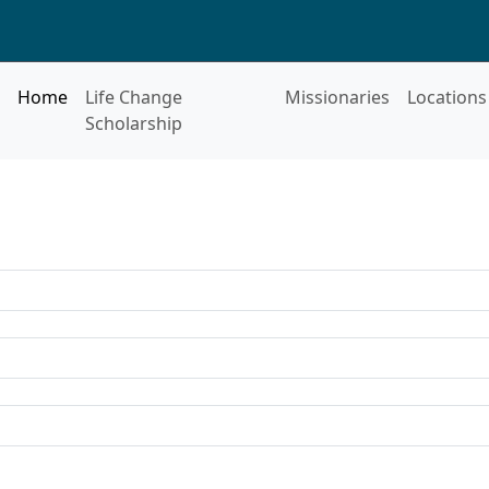
Home
Life Change
Missionaries
Locations
Scholarship