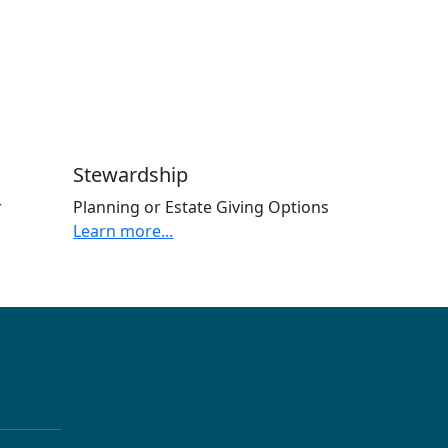
Stewardship
r
Planning or Estate Giving Options
Learn more...