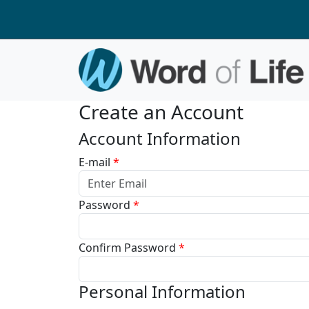
Create an Account
Account Information
E-mail
*
Password
*
Confirm Password
*
Personal Information