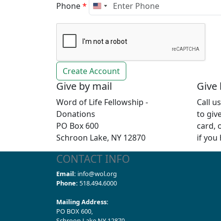
Phone
*
Give by mail
Give
Word of Life Fellowship -
Call u
Donations
to giv
PO Box 600
card, 
Schroon Lake, NY 12870
if you
CONTACT INFO
Email:
info@wol.org
Phone:
518.494.6000
Mailing Address:
PO BOX 600,
Schroon Lake NY 12870