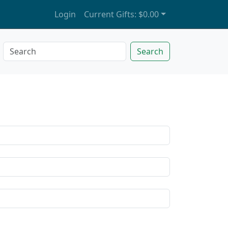
Login
Current Gifts:
$0.00
Search