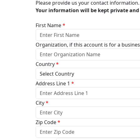
Please provide us your contact information.
Your information will be kept private and 
First Name
*
Organization, if this account is for a busine
Country
*
Address Line 1
*
City
*
Zip Code
*