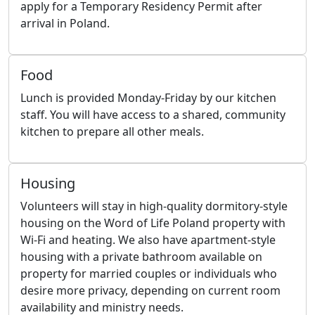
apply for a Temporary Residency Permit after
arrival in Poland.
Food
Lunch is provided Monday-Friday by our kitchen
staff. You will have access to a shared, community
kitchen to prepare all other meals.
Housing
Volunteers will stay in high-quality dormitory-style
housing on the Word of Life Poland property with
Wi-Fi and heating. We also have apartment-style
housing with a private bathroom available on
property for married couples or individuals who
desire more privacy, depending on current room
availability and ministry needs.