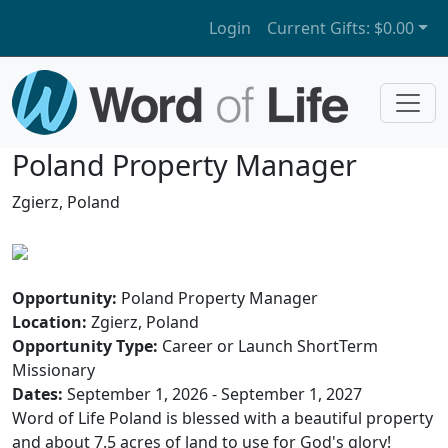
Login
Current Gifts:
$0.00
Poland Property Manager
Zgierz, Poland
Opportunity:
Poland Property Manager
Location:
Zgierz, Poland
Opportunity Type:
Career or Launch ShortTerm
Missionary
Dates:
September 1, 2026 - September 1, 2027
Word of Life Poland is blessed with a beautiful property
and about 7.5 acres of land to use for God's glory!