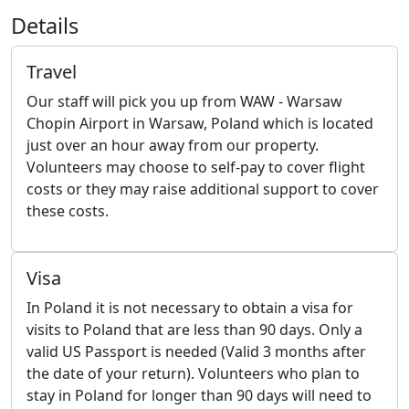
Details
Travel
Our staff will pick you up from WAW - Warsaw
Chopin Airport in Warsaw, Poland which is located
just over an hour away from our property.
Volunteers may choose to self-pay to cover flight
costs or they may raise additional support to cover
these costs.
Visa
In Poland it is not necessary to obtain a visa for
visits to Poland that are less than 90 days. Only a
valid US Passport is needed (Valid 3 months after
the date of your return). Volunteers who plan to
stay in Poland for longer than 90 days will need to