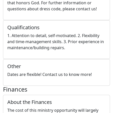
that honors God. For further information or
questions about dress code, please contact us!
Qualifications
1. Attention to detail, self-motivated. 2. Flexibility
and time-management skills. 3. Prior experience in
maintenance/building repairs.
Other
Dates are flexible! Contact us to know more!
Finances
About the Finances
The cost of this ministry opportunity will largely