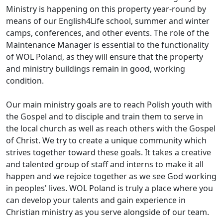
Ministry is happening on this property year-round by
means of our English4Life school, summer and winter
camps, conferences, and other events. The role of the
Maintenance Manager is essential to the functionality
of WOL Poland, as they will ensure that the property
and ministry buildings remain in good, working
condition.
Our main ministry goals are to reach Polish youth with
the Gospel and to disciple and train them to serve in
the local church as well as reach others with the Gospel
of Christ. We try to create a unique community which
strives together toward these goals. It takes a creative
and talented group of staff and interns to make it all
happen and we rejoice together as we see God working
in peoples' lives. WOL Poland is truly a place where you
can develop your talents and gain experience in
Christian ministry as you serve alongside of our team.