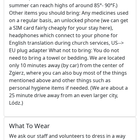
summer can reach highs of around 85°- 90°F.)
Other items you should bring: Any medicines used
on a regular basis, an unlocked phone (we can get
a SIM card fairly cheaply for your stay here),
headphones which connect to your phone for
English translation during church services, US-->
EU plug adapter What not to bring: You do not
need to bring a towel or bedding. We are located
only 10 minutes away (by car) from the center of
Zgierz, where you can also buy most of the things
mentioned above and other things such as
personal hygiene items if needed. (We are about a
25 minute drive away from an even larger city,
Lódz.)
What To Wear
We ask our staff and volunteers to dress in a way