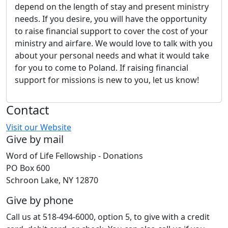
depend on the length of stay and present ministry
needs. If you desire, you will have the opportunity
to raise financial support to cover the cost of your
ministry and airfare. We would love to talk with you
about your personal needs and what it would take
for you to come to Poland. If raising financial
support for missions is new to you, let us know!
Contact
Visit our Website
Give by mail
Word of Life Fellowship - Donations
PO Box 600
Schroon Lake, NY 12870
Give by phone
Call us at 518-494-6000, option 5, to give with a credit