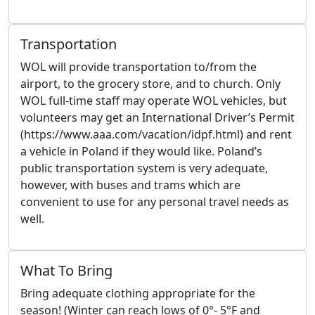
Transportation
WOL will provide transportation to/from the
airport, to the grocery store, and to church. Only
WOL full-time staff may operate WOL vehicles, but
volunteers may get an International Driver’s Permit
(https://www.aaa.com/vacation/idpf.html) and rent
a vehicle in Poland if they would like. Poland’s
public transportation system is very adequate,
however, with buses and trams which are
convenient to use for any personal travel needs as
well.
What To Bring
Bring adequate clothing appropriate for the
season! (Winter can reach lows of 0°- 5°F and