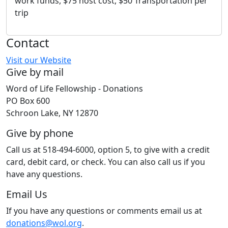
work funds, $75 host cost, $50 Transportation per
trip
Contact
Visit our Website
Give by mail
Word of Life Fellowship - Donations
PO Box 600
Schroon Lake, NY 12870
Give by phone
Call us at 518-494-6000, option 5, to give with a credit
card, debit card, or check. You can also call us if you
have any questions.
Email Us
If you have any questions or comments email us at
donations@wol.org
.