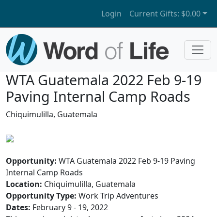
Login
Current Gifts:
$0.00
WTA Guatemala 2022 Feb 9-19
Paving Internal Camp Roads
Chiquimulilla, Guatemala
Opportunity:
WTA Guatemala 2022 Feb 9-19 Paving
Internal Camp Roads
Location:
Chiquimulilla, Guatemala
Opportunity Type:
Work Trip Adventures
Dates:
February 9 - 19, 2022