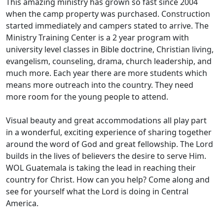
This amazing ministry has grown so fast since 2004
when the camp property was purchased. Construction
started immediately and campers stated to arrive. The
Ministry Training Center is a 2 year program with
university level classes in Bible doctrine, Christian living,
evangelism, counseling, drama, church leadership, and
much more. Each year there are more students which
means more outreach into the country. They need
more room for the young people to attend.
Visual beauty and great accommodations all play part
in a wonderful, exciting experience of sharing together
around the word of God and great fellowship. The Lord
builds in the lives of believers the desire to serve Him.
WOL Guatemala is taking the lead in reaching their
country for Christ. How can you help? Come along and
see for yourself what the Lord is doing in Central
America.