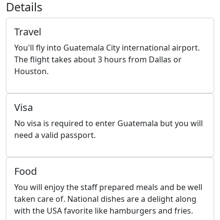
Details
Travel
You'll fly into Guatemala City international airport.
The flight takes about 3 hours from Dallas or
Houston.
Visa
No visa is required to enter Guatemala but you will
need a valid passport.
Food
You will enjoy the staff prepared meals and be well
taken care of. National dishes are a delight along
with the USA favorite like hamburgers and fries.