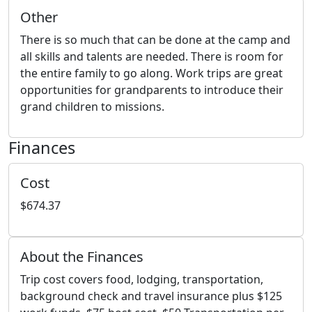
Other
There is so much that can be done at the camp and
all skills and talents are needed. There is room for
the entire family to go along. Work trips are great
opportunities for grandparents to introduce their
grand children to missions.
Finances
Cost
$674.37
About the Finances
Trip cost covers food, lodging, transportation,
background check and travel insurance plus $125