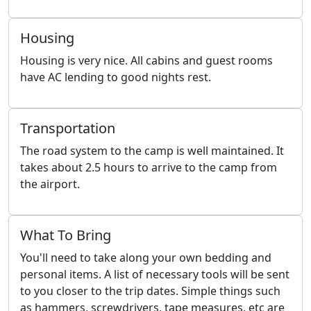
Housing
Housing is very nice. All cabins and guest rooms
have AC lending to good nights rest.
Transportation
The road system to the camp is well maintained. It
takes about 2.5 hours to arrive to the camp from
the airport.
What To Bring
You'll need to take along your own bedding and
personal items. A list of necessary tools will be sent
to you closer to the trip dates. Simple things such
as hammers, screwdrivers, tape measures, etc are