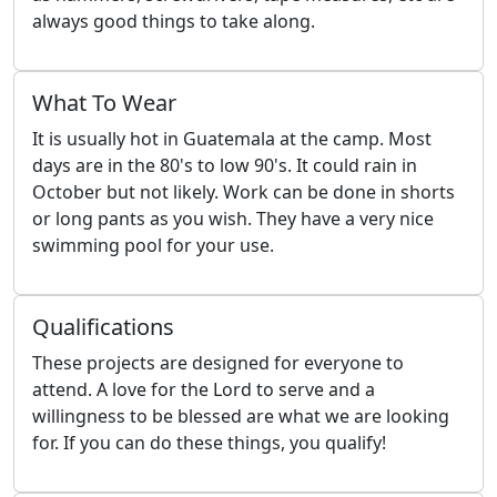
always good things to take along.
What To Wear
It is usually hot in Guatemala at the camp. Most
days are in the 80's to low 90's. It could rain in
October but not likely. Work can be done in shorts
or long pants as you wish. They have a very nice
swimming pool for your use.
Qualifications
These projects are designed for everyone to
attend. A love for the Lord to serve and a
willingness to be blessed are what we are looking
for. If you can do these things, you qualify!