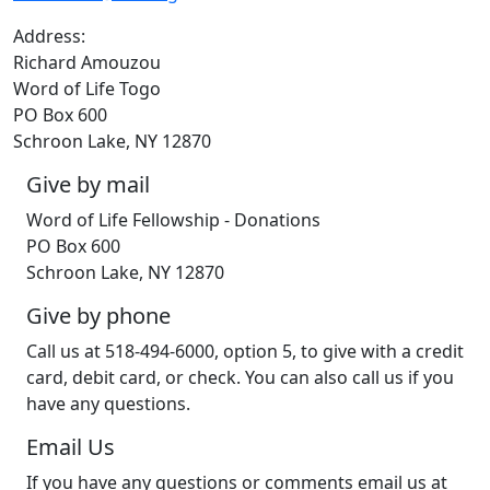
Address:
Richard Amouzou
Word of Life Togo
PO Box 600
Schroon Lake, NY 12870
Give by mail
Word of Life Fellowship - Donations
PO Box 600
Schroon Lake, NY 12870
Give by phone
Call us at 518-494-6000, option 5, to give with a credit
card, debit card, or check. You can also call us if you
have any questions.
Email Us
If you have any questions or comments email us at