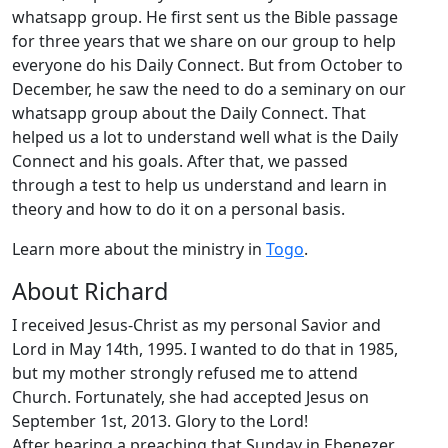
whatsapp group. He first sent us the Bible passage
for three years that we share on our group to help
everyone do his Daily Connect. But from October to
December, he saw the need to do a seminary on our
whatsapp group about the Daily Connect. That
helped us a lot to understand well what is the Daily
Connect and his goals. After that, we passed
through a test to help us understand and learn in
theory and how to do it on a personal basis.
Learn more about the ministry in
Togo
.
About Richard
I received Jesus-Christ as my personal Savior and
Lord in May 14th, 1995. I wanted to do that in 1985,
but my mother strongly refused me to attend
Church. Fortunately, she had accepted Jesus on
September 1st, 2013. Glory to the Lord!
After hearing a preaching that Sunday in Ebenezer