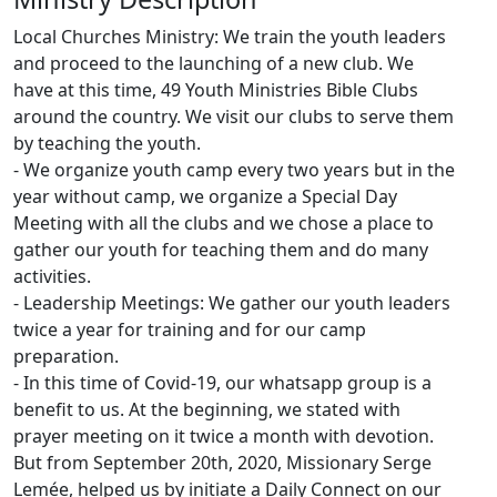
Local Churches Ministry: We train the youth leaders
and proceed to the launching of a new club. We
have at this time, 49 Youth Ministries Bible Clubs
around the country. We visit our clubs to serve them
by teaching the youth.
- We organize youth camp every two years but in the
year without camp, we organize a Special Day
Meeting with all the clubs and we chose a place to
gather our youth for teaching them and do many
activities.
- Leadership Meetings: We gather our youth leaders
twice a year for training and for our camp
preparation.
- In this time of Covid-19, our whatsapp group is a
benefit to us. At the beginning, we stated with
prayer meeting on it twice a month with devotion.
But from September 20th, 2020, Missionary Serge
Lemée, helped us by initiate a Daily Connect on our