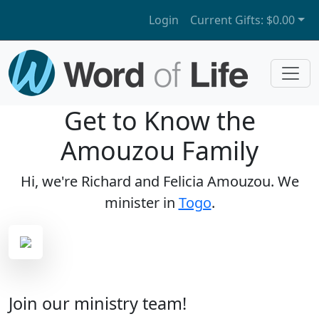
Login
Current Gifts:
$0.00
Get to Know the
Amouzou Family
Hi, we're Richard and Felicia Amouzou. We
minister in
Togo
.
Join our ministry team!