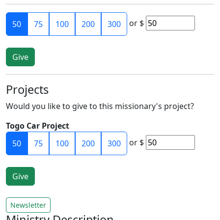
or
$
50
75
100
200
300
Projects
Would you like to give to this missionary's project?
Togo Car Project
or
$
50
75
100
200
300
Newsletter
Ministry Description