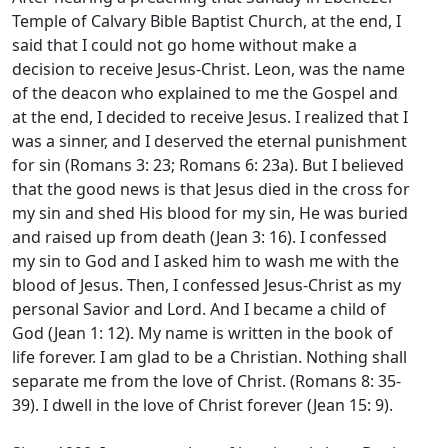
Temple of Calvary Bible Baptist Church, at the end, I
said that I could not go home without make a
decision to receive Jesus-Christ. Leon, was the name
of the deacon who explained to me the Gospel and
at the end, I decided to receive Jesus. I realized that I
was a sinner, and I deserved the eternal punishment
for sin (Romans 3: 23; Romans 6: 23a). But I believed
that the good news is that Jesus died in the cross for
my sin and shed His blood for my sin, He was buried
and raised up from death (Jean 3: 16). I confessed
my sin to God and I asked him to wash me with the
blood of Jesus. Then, I confessed Jesus-Christ as my
personal Savior and Lord. And I became a child of
God (Jean 1: 12). My name is written in the book of
life forever. I am glad to be a Christian. Nothing shall
separate me from the love of Christ. (Romans 8: 35-
39). I dwell in the love of Christ forever (Jean 15: 9).