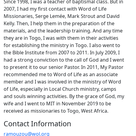
Since 1998, I was a teacher of baptismal class. But in
2007, I had my first contact with Word of Life
Missionaries, Serge Lemée, Mark Strout and David
Kelly. Then, I help them in the preparation of the
materials, and the leadership training. And any time
they are in Togo, I was with them in their activities
for establishing the ministry in Togo. I also went to
the Bible Institute from 2007 to 2011. In July 2009, I
had a strong conviction to the call of God and I went
to present it to our senior Pastor. In 2011, My Pastor
recommended me to Word of Life as an associate
member and I was involved in the ministry of Word
of Life, especially in Local Church ministry, camps
and souls winning activities. By the grace of God, my
wife and I went to MIT in November 2019 to be
received as missionaries to Togo, West Africa.
Contact Information
ramouzou@wol.org