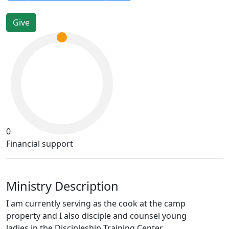
0
Financial support
Ministry Description
I am currently serving as the cook at the camp
property and I also disciple and counsel young
ladies in the Discipleship Training Center.