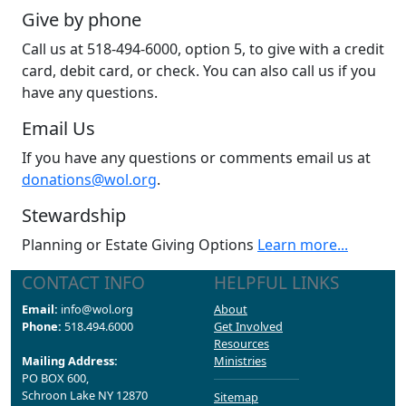
Give by phone
Call us at 518-494-6000, option 5, to give with a credit
card, debit card, or check. You can also call us if you
have any questions.
Email Us
If you have any questions or comments email us at
donations@wol.org
.
Stewardship
Planning or Estate Giving Options
Learn more...
CONTACT INFO
HELPFUL LINKS
Email:
info@wol.org
About
Phone:
518.494.6000
Get Involved
Resources
Mailing Address:
Ministries
PO BOX 600,
Schroon Lake NY 12870
Sitemap