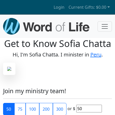
Login
Current Gifts:
$0.00
Get to Know Sofia Chatta
Hi, I'm Sofia Chatta. I minister in
Peru
.
Join my ministry team!
or
$
50
75
100
200
300