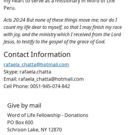
my heart to serve as a missionary in Word of Life
Peru.
Acts 20:24 But none of these things move me; nor do I
count my life dear to myself, so that I may finish my race
with joy, and the ministry which I received from the Lord
Jesus, to testify to the gospel of the grace of God.
Contact Information
rafaela_chatta@hotmail.com
Skype: rafaela.chatta
Email: rafaela_chatta@hotmail.com
Cell Phone: 0051-945-074-842
Give by mail
Word of Life Fellowship - Donations
PO Box 600
Schroon Lake, NY 12870