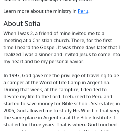
Learn more about the ministry in
Peru
.
About Sofia
When I was 2, a friend of mine invited me to a
meeting at a Christian church. There, for the first
time I heard the Gospel. It was three days later that I
realized I was a sinner and invited Jesus to come into
my heart and be my personal Savior.
In 1997, God gave me the privilege of traveling to be
a camper at the Word of Life Camp in Argentina.
During that week, at the campfire, I decided to
devote my life to the Lord. I returned to Peru and
started to save money for Bible school. Years later, in
2006, God allowed me to study His Word in that very
the same place in Argentina at the Bible Institute. I
studied for three years. That is where God touched