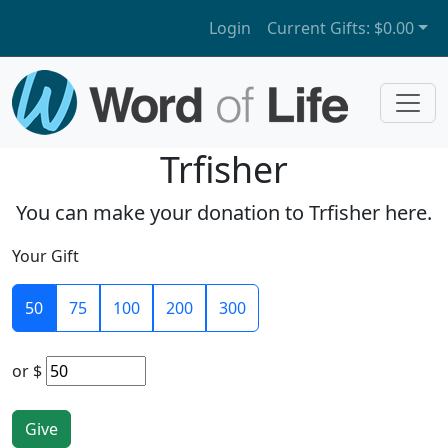
Login
Current Gifts:
$0.00
Trfisher
You can make your donation to Trfisher here.
Your Gift
50
75
100
200
300
or
$