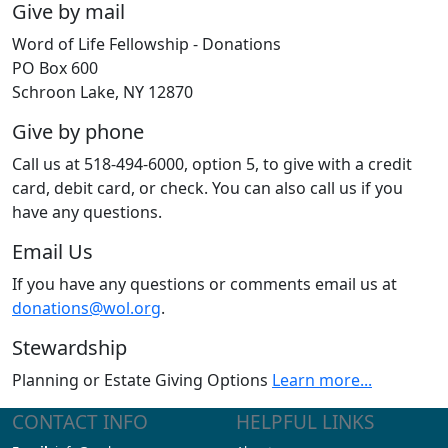
Give by mail
Word of Life Fellowship - Donations
PO Box 600
Schroon Lake, NY 12870
Give by phone
Call us at 518-494-6000, option 5, to give with a credit
card, debit card, or check. You can also call us if you
have any questions.
Email Us
If you have any questions or comments email us at
donations@wol.org
.
Stewardship
Planning or Estate Giving Options
Learn more...
CONTACT INFO
HELPFUL LINKS