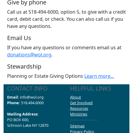
Give by phone
Call us at 518-494-6000, option 5, to give with a credit
card, debit card, or check. You can also call us if you
have any questions.
Email Us
If you have any questions or comments email us at
donations@wol.org
.
Stewardship
Planning or Estate Giving Options
Learn more...
CONTACT INFO
HELPFUL LINKS
Email:
info@wol.org
About
Phone:
518.494.6000
Get Involved
Resources
Mailing Address:
Ministries
PO BOX 600,
Schroon Lake NY 12870
Sitemap
Privacy Policy