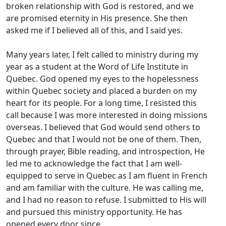
broken relationship with God is restored, and we
are promised eternity in His presence. She then
asked me if I believed all of this, and I said yes.
Many years later, I felt called to ministry during my
year as a student at the Word of Life Institute in
Quebec. God opened my eyes to the hopelessness
within Quebec society and placed a burden on my
heart for its people. For a long time, I resisted this
call because I was more interested in doing missions
overseas. I believed that God would send others to
Quebec and that I would not be one of them. Then,
through prayer, Bible reading, and introspection, He
led me to acknowledge the fact that I am well-
equipped to serve in Quebec as I am fluent in French
and am familiar with the culture. He was calling me,
and I had no reason to refuse. I submitted to His will
and pursued this ministry opportunity. He has
opened every door since.