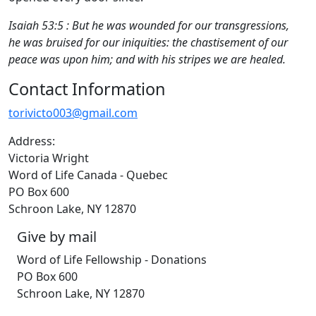
Isaiah 53:5 : But he was wounded for our transgressions,
he was bruised for our iniquities: the chastisement of our
peace was upon him; and with his stripes we are healed.
Contact Information
torivicto003@gmail.com
Address:
Victoria Wright
Word of Life Canada - Quebec
PO Box 600
Schroon Lake, NY 12870
Give by mail
Word of Life Fellowship - Donations
PO Box 600
Schroon Lake, NY 12870