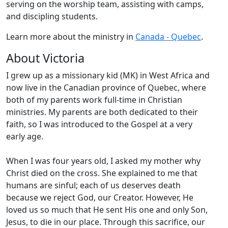
serving on the worship team, assisting with camps,
and discipling students.
Learn more about the ministry in
Canada - Quebec
.
About Victoria
I grew up as a missionary kid (MK) in West Africa and
now live in the Canadian province of Quebec, where
both of my parents work full-time in Christian
ministries. My parents are both dedicated to their
faith, so I was introduced to the Gospel at a very
early age.
When I was four years old, I asked my mother why
Christ died on the cross. She explained to me that
humans are sinful; each of us deserves death
because we reject God, our Creator. However, He
loved us so much that He sent His one and only Son,
Jesus, to die in our place. Through this sacrifice, our