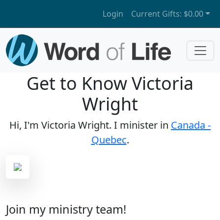
Login
Current Gifts:
$0.00
Get to Know Victoria
Wright
Hi, I'm Victoria Wright. I minister in
Canada -
Quebec
.
Join my ministry team!