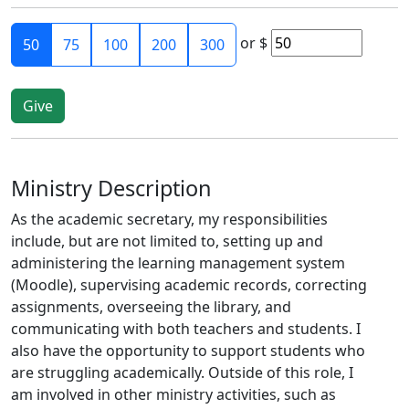
or
$
50
75
100
200
300
Ministry Description
As the academic secretary, my responsibilities
include, but are not limited to, setting up and
administering the learning management system
(Moodle), supervising academic records, correcting
assignments, overseeing the library, and
communicating with both teachers and students. I
also have the opportunity to support students who
are struggling academically. Outside of this role, I
am involved in other ministry activities, such as