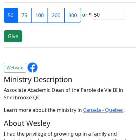
or
$
50
75
100
200
300
Website
Ministry Description
Associate Academic Dean of the Parole de Vie BI in
Sherbrooke QC
Learn more about the ministry in
Canada - Quebec
.
About Wesley
I had the privilege of growing up in a family and