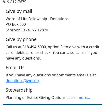
819-812-7675
Give by mail
Word of Life Fellowship - Donations
PO Box 600
Schroon Lake, NY 12870
Give by phone
Call us at 518-494-6000, option 5, to give with a credit
card, debit card, or check. You can also call us if you
have any questions.
Email Us
If you have any questions or comments email us at
donations@wol.org
.
Stewardship
Planning or Estate Giving Options
Learn more...