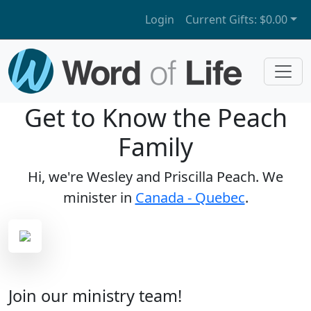
Login
Current Gifts:
$0.00
Get to Know the Peach
Family
Hi, we're Wesley and Priscilla Peach. We
minister in
Canada - Quebec
.
Join our ministry team!