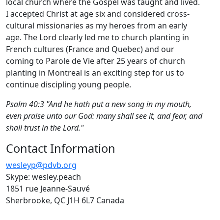
local church where the Gospel was taught and lived.
I accepted Christ at age six and considered cross-
cultural missionaries as my heroes from an early
age. The Lord clearly led me to church planting in
French cultures (France and Quebec) and our
coming to Parole de Vie after 25 years of church
planting in Montreal is an exciting step for us to
continue discipling young people.
Psalm 40:3 "And he hath put a new song in my mouth,
even praise unto our God: many shall see it, and fear, and
shall trust in the Lord."
Contact Information
wesleyp@pdvb.org
Skype: wesley.peach
1851 rue Jeanne-Sauvé
Sherbrooke, QC J1H 6L7 Canada