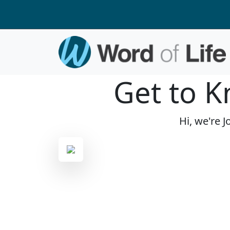
Get to K
Hi, we're 