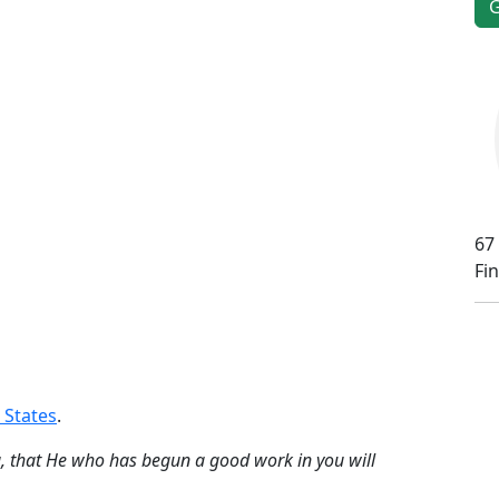
67
Fi
 States
.
ng, that He who has begun a good work in you will