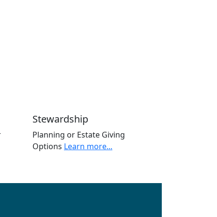
Stewardship
r
Planning or Estate Giving
Options
Learn more...