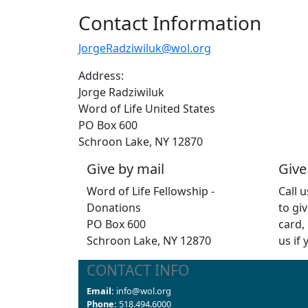
Contact Information
JorgeRadziwiluk@wol.org
Address:
Jorge Radziwiluk
Word of Life United States
PO Box 600
Schroon Lake, NY 12870
Give by mail
Give
Word of Life Fellowship -
Call 
Donations
to giv
PO Box 600
card,
Schroon Lake, NY 12870
us if
CONTACT INFO
Email:
info@wol.org
Phone:
518.494.6000