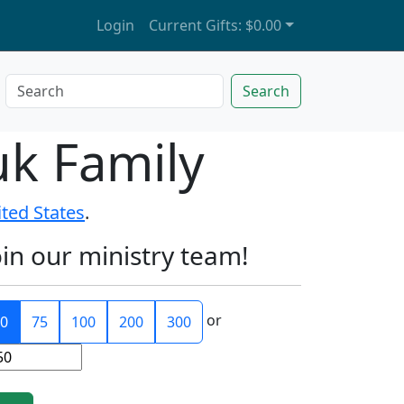
Login
Current Gifts:
$0.00
Search
uk Family
ited States
.
oin our ministry team!
or
0
75
100
200
300