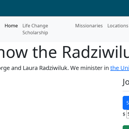
Home
Life Change
Missionaries
Locations
Scholarship
now the Radziwil
Jorge and Laura Radziwiluk. We minister in
the Un
J
5
$