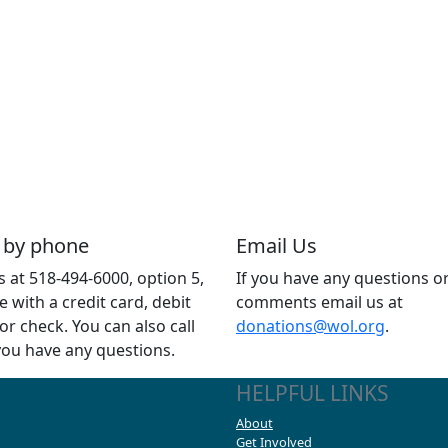
 by phone
Email Us
us at 518-494-6000, option 5,
If you have any questions o
e with a credit card, debit
comments email us at
 or check. You can also call
donations@wol.org
.
 you have any questions.
HELPFUL LINKS
About
Get Involved