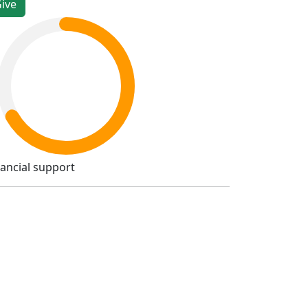
nancial support