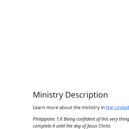
Ministry Description
Learn more about the ministry in
the United
Philippians 1:6 Being confident of this very thi
complete it until the day of Jesus Christ.