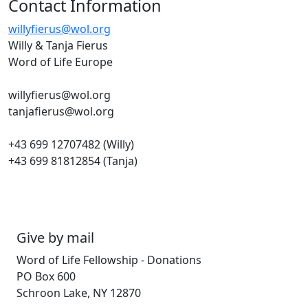
Contact Information
willyfierus@wol.org
Willy & Tanja Fierus
Word of Life Europe
willyfierus@wol.org
tanjafierus@wol.org
+43 699 12707482 (Willy)
+43 699 81812854 (Tanja)
Give by mail
Word of Life Fellowship - Donations
PO Box 600
Schroon Lake, NY 12870