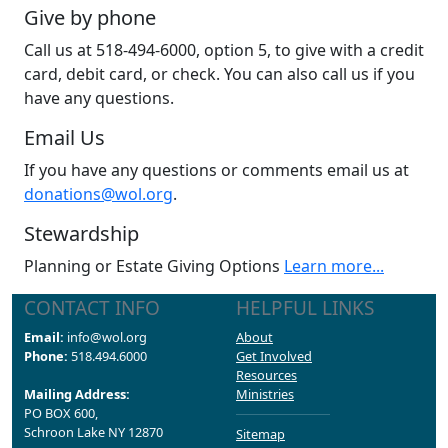
Give by phone
Call us at 518-494-6000, option 5, to give with a credit
card, debit card, or check. You can also call us if you
have any questions.
Email Us
If you have any questions or comments email us at
donations@wol.org
.
Stewardship
Planning or Estate Giving Options
Learn more...
CONTACT INFO
HELPFUL LINKS
Email:
info@wol.org
About
Phone:
518.494.6000
Get Involved
Resources
Mailing Address:
Ministries
PO BOX 600,
Schroon Lake NY 12870
Sitemap