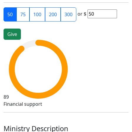
or
$
50
75
100
200
300
89
Financial support
Ministry Description