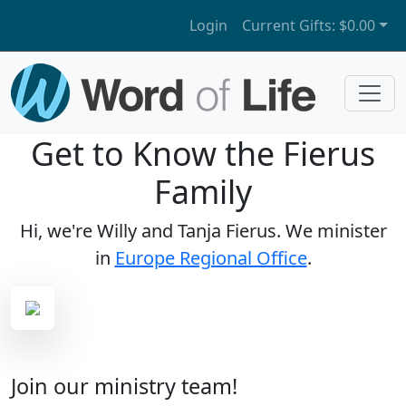
Login
Current Gifts:
$0.00
Get to Know the Fierus
Family
Hi, we're Willy and Tanja Fierus. We minister
in
Europe Regional Office
.
Join our ministry team!