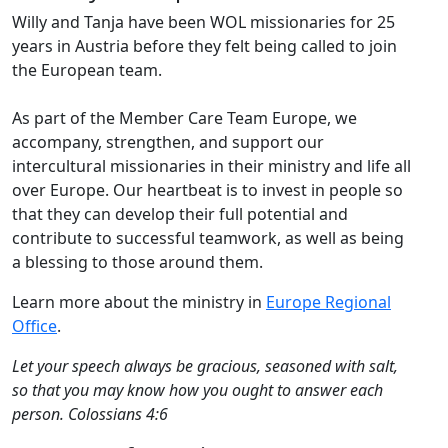
Willy and Tanja have been WOL missionaries for 25
years in Austria before they felt being called to join
the European team.
As part of the Member Care Team Europe, we
accompany, strengthen, and support our
intercultural missionaries in their ministry and life all
over Europe. Our heartbeat is to invest in people so
that they can develop their full potential and
contribute to successful teamwork, as well as being
a blessing to those around them.
Learn more about the ministry in
Europe Regional
Office
.
Let your speech always be gracious, seasoned with salt,
so that you may know how you ought to answer each
person. Colossians 4:6