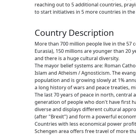
reaching out to 5 additional countries, pray
to start initiatives in 5 more countries in th
Country Description
More than 700 million people live in the 57 
Eurasia), 150 millions are younger than 20 y
and there is a huge cultural diversity.
The mayor belief systems are: Roman Cathol
Islam and Atheism / Agnosticism. The evang
population and is growing slowly at 1% annua
a long history of wars and peace treaties, m
The last 70 years of peace in north, centra
generation of people who don't have first 
diverse and displays different cultural appro
(after "Brexit") and form a powerful economic
Countries with less economical power profit
Schengen area offers free travel of more tha