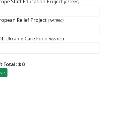
rope Staff Education Project
(05909C)
ropean Relief Project
(1H199C)
L Ukraine Care Fund
(05910C)
ft Total:
$ 0