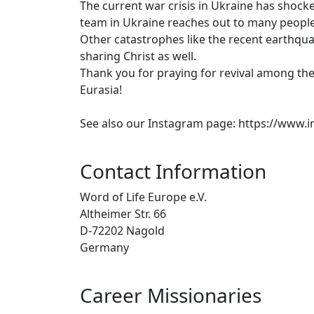
The current war crisis in Ukraine has shocke
team in Ukraine reaches out to many people
Other catastrophes like the recent earthqua
sharing Christ as well.
Thank you for praying for revival among th
Eurasia!
See also our Instagram page: https://www
Contact Information
Word of Life Europe e.V.
Altheimer Str. 66
D-72202 Nagold
Germany
Career Missionaries