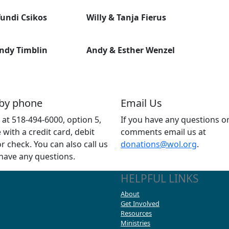
undi Csikos
Willy & Tanja Fierus
ndy Timblin
Andy & Esther Wenzel
 by phone
Email Us
s at 518-494-6000, option 5,
If you have any questions o
e with a credit card, debit
comments email us at
or check. You can also call us
donations@wol.org
.
 have any questions.
HELPFUL LINKS
About
Get Involved
Resources
Ministries