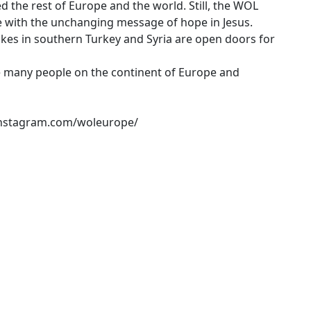
d the rest of Europe and the world. Still, the WOL
 with the unchanging message of hope in Jesus.
kes in southern Turkey and Syria are open doors for
e many people on the continent of Europe and
.instagram.com/woleurope/