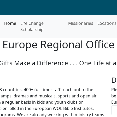
Home
Life Change
Missionaries
Locations
Scholarship
Europe Regional Office
Gifts Make a Difference . . . One Life at a
D
8 countries. 400+ full time staff reach out to the
Pl
camps, dramas and musicals, sports and open air
be
 a regular basis in kids and youth clubs or
Eu
e enrolled in the European WOL Bible Institutes,
programs. We are already working with ministry teams