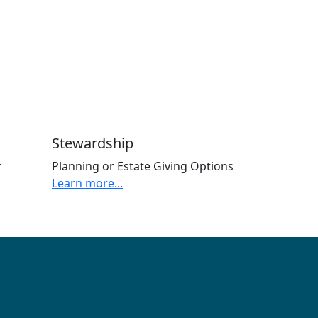
Stewardship
r
Planning or Estate Giving Options
Learn more...