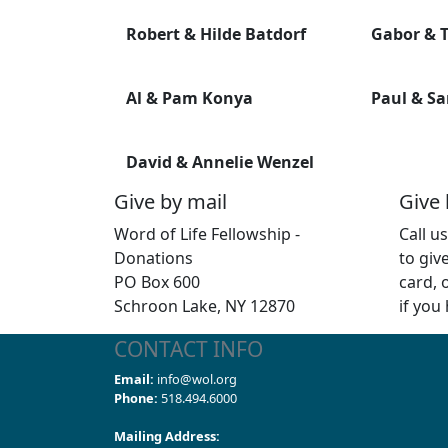
Robert & Hilde Batdorf
Gabor & T
Al & Pam Konya
Paul & Sa
David & Annelie Wenzel
Give by mail
Give
Word of Life Fellowship -
Call u
Donations
to giv
PO Box 600
card, 
Schroon Lake, NY 12870
if you
CONTACT INFO
Email:
info@wol.org
Phone:
518.494.6000
Mailing Address: