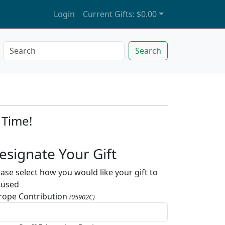
Login
Current Gifts:
$0.00
Search
 Time!
esignate Your Gift
ease select how you would like your gift to
 used
rope Contribution
(05902C)