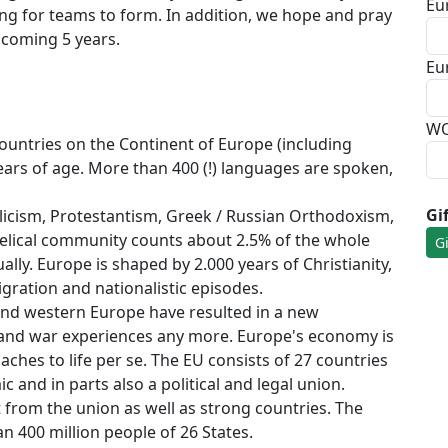
Eu
ing for teams to form. In addition, we hope and pray
e coming 5 years.
Eu
WO
countries on the Continent of Europe (including
ears of age. More than 400 (!) languages are spoken,
Gi
icism, Protestantism, Greek / Russian Orthodoxism,
elical community counts about 2.5% of the whole
lly. Europe is shaped by 2.000 years of Christianity,
igration and nationalistic episodes.
l and western Europe have resulted in a new
hand war experiences any more. Europe's economy is
aches to life per se. The EU consists of 27 countries
 and in parts also a political and legal union.
 from the union as well as strong countries. The
n 400 million people of 26 States.