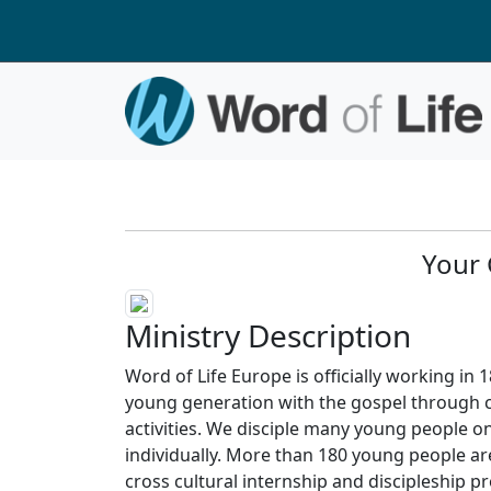
Your 
Ministry Description
Word of Life Europe is officially working in 1
young generation with the gospel through 
activities. We disciple many young people on
individually. More than 180 young people ar
cross cultural internship and discipleship 