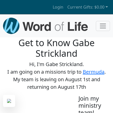
Login
Current Gifts:
$0.00
Get to Know Gabe
Strickland
Hi, I'm Gabe Strickland.
I am going on a missions trip to
Bermuda
.
My team is leaving on August 1st and
returning on August 17th
Join my
ministry
team!