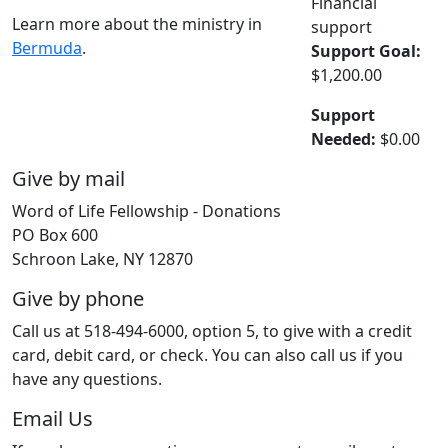
Financial
Learn more about the ministry in
support
Bermuda
.
Support Goal:
$1,200.00
Support
Needed:
$0.00
Give by mail
Word of Life Fellowship - Donations
PO Box 600
Schroon Lake, NY 12870
Give by phone
Call us at 518-494-6000, option 5, to give with a credit
card, debit card, or check. You can also call us if you
have any questions.
Email Us