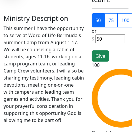
Ministry Description
50
75
100
This summer I have the opportunity
or
to serve at Word of Life Bermuda's
$
Summer Camp from August 1-17.
We will be counseling a cabin of
students, ages 11-16, working on a
camp program team, or leading
100
Camp Crew volunteers. I will also be
sharing my testimony, leading cabin
devotions, meeting one-on-one
with campers and leading team
games and activities. Thank you for
your prayerful consideration in
supporting this opportunity God is
allowing me to be part of!