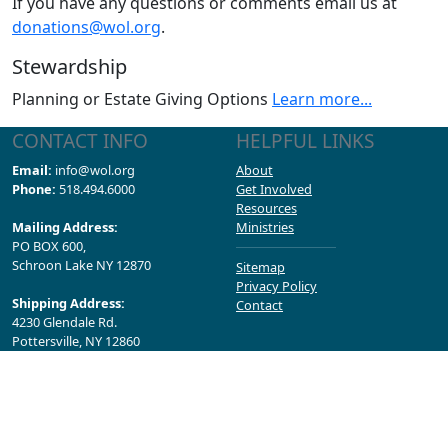
If you have any questions or comments email us at
donations@wol.org
.
Stewardship
Planning or Estate Giving Options
Learn more...
CONTACT INFO
HELPFUL LINKS
Email:
info@wol.org
About
Phone:
518.494.6000
Get Involved
Resources
Mailing Address:
Ministries
PO BOX 600,
Schroon Lake NY 12870
Sitemap
Privacy Policy
Shipping Address:
Contact
4230 Glendale Rd.
Pottersville, NY 12860