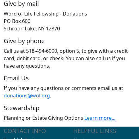
Give by mail
Word of Life Fellowship - Donations
PO Box 600
Schroon Lake, NY 12870
Give by phone
Call us at 518-494-6000, option 5, to give with a credit
card, debit card, or check. You can also call us if you
have any questions.
Email Us
If you have any questions or comments email us at
donations@wol.org
.
Stewardship
Planning or Estate Giving Options
Learn more...
CONTACT INFO
HELPFUL LINKS