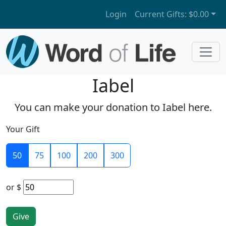
Login
Current Gifts:
$0.00
Iabel
You can make your donation to Iabel here.
Your Gift
50
75
100
200
300
or
$