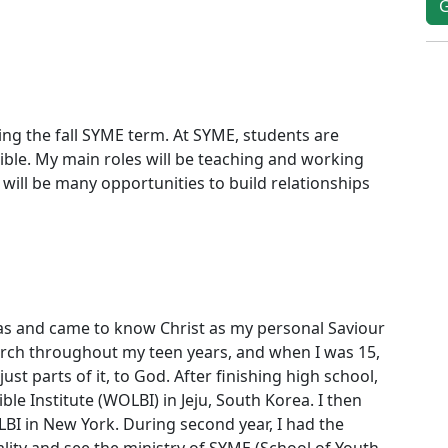
ring the fall SYME term. At SYME, students are
ble. My main roles will be teaching and working
e will be many opportunities to build relationships
mas and came to know Christ as my personal Saviour
hurch throughout my teen years, and when I was 15,
ust parts of it, to God. After finishing high school,
ble Institute (WOLBI) in Jeju, South Korea. I then
I in New York. During second year, I had the
lity and see the ministry of SYME (School of Youth