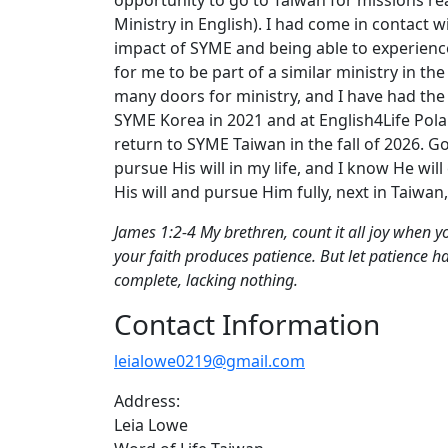
Ministry in English). I had come in contact w
impact of SYME and being able to experience
for me to be part of a similar ministry in 
many doors for ministry, and I have had the 
SYME Korea in 2021 and at English4Life Pola
return to SYME Taiwan in the fall of 2026. Go
pursue His will in my life, and I know He will 
His will and pursue Him fully, next in Taiwa
James 1:2-4 My brethren, count it all joy when you
your faith produces patience. But let patience h
complete, lacking nothing.
Contact Information
leialowe0219@gmail.com
Address:
Leia Lowe