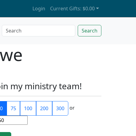
Login
Current Gifts:
$0.00
Search
owe
oin my ministry team!
or
0
75
100
200
300