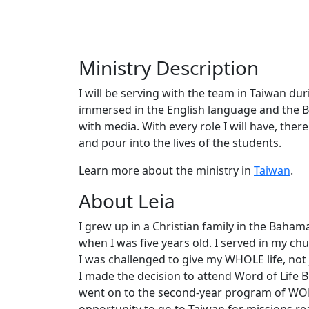
Ministry Description
I will be serving with the team in Taiwan du
immersed in the English language and the Bi
with media. With every role I will have, ther
and pour into the lives of the students.
Learn more about the ministry in
Taiwan
.
About Leia
I grew up in a Christian family in the Baha
when I was five years old. I served in my c
I was challenged to give my WHOLE life, not j
I made the decision to attend Word of Life Bi
went on to the second-year program of WOLB
opportunity to go to Taiwan for missions rea