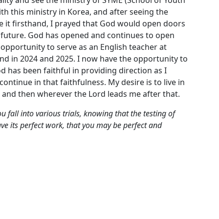
ith this ministry in Korea, and after seeing the
 it firsthand, I prayed that God would open doors
the future. God has opened and continues to open
opportunity to serve as an English teacher at
nd in 2024 and 2025. I now have the opportunity to
d has been faithful in providing direction as I
continue in that faithfulness. My desire is to live in
n, and then wherever the Lord leads me after that.
 fall into various trials, knowing that the testing of
ave its perfect work, that you may be perfect and