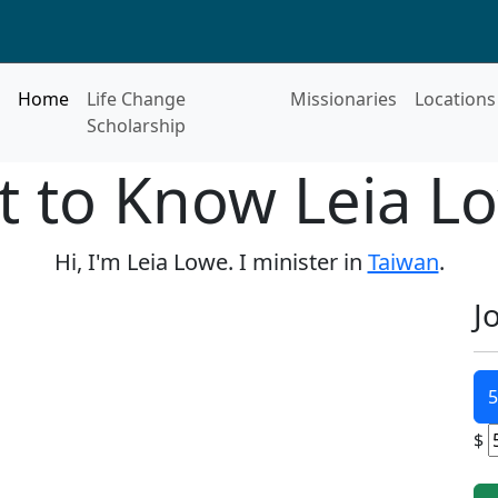
Home
Life Change
Missionaries
Locations
Scholarship
t to Know Leia L
Hi, I'm Leia Lowe. I minister in
Taiwan
.
J
5
$