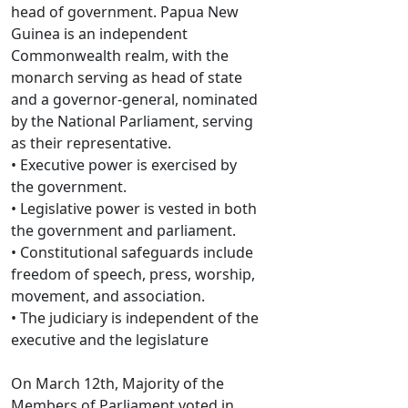
head of government. Papua New
Guinea is an independent
Commonwealth realm, with the
monarch serving as head of state
and a governor-general, nominated
by the National Parliament, serving
as their representative.
• Executive power is exercised by
the government.
• Legislative power is vested in both
the government and parliament.
• Constitutional safeguards include
freedom of speech, press, worship,
movement, and association.
• The judiciary is independent of the
executive and the legislature
On March 12th, Majority of the
Members of Parliament voted in