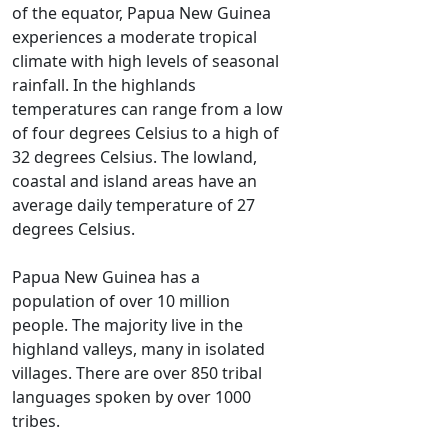
of the equator, Papua New Guinea
experiences a moderate tropical
climate with high levels of seasonal
rainfall. In the highlands
temperatures can range from a low
of four degrees Celsius to a high of
32 degrees Celsius. The lowland,
coastal and island areas have an
average daily temperature of 27
degrees Celsius.
Papua New Guinea has a
population of over 10 million
people. The majority live in the
highland valleys, many in isolated
villages. There are over 850 tribal
languages spoken by over 1000
tribes.