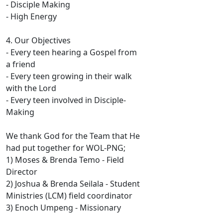
- Disciple Making
- High Energy
4. Our Objectives
- Every teen hearing a Gospel from
a friend
- Every teen growing in their walk
with the Lord
- Every teen involved in Disciple-
Making
We thank God for the Team that He
had put together for WOL-PNG;
1) Moses & Brenda Temo - Field
Director
2) Joshua & Brenda Seilala - Student
Ministries (LCM) field coordinator
3) Enoch Umpeng - Missionary