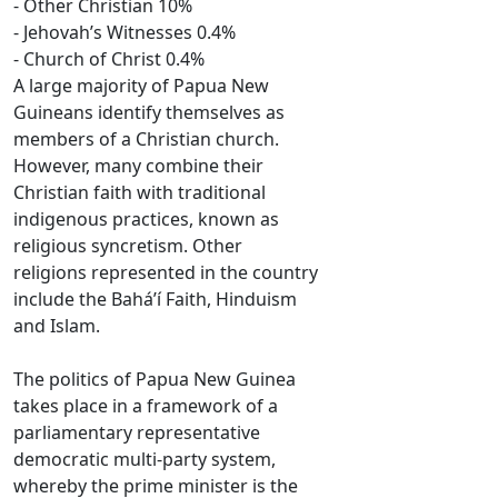
- Other Christian 10%
- Jehovah’s Witnesses 0.4%
- Church of Christ 0.4%
A large majority of Papua New
Guineans identify themselves as
members of a Christian church.
However, many combine their
Christian faith with traditional
indigenous practices, known as
religious syncretism. Other
religions represented in the country
include the Baháʼí Faith, Hinduism
and Islam.
The politics of Papua New Guinea
takes place in a framework of a
parliamentary representative
democratic multi-party system,
whereby the prime minister is the