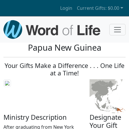
Login
Current Gifts:
$0.00
Papua New Guinea
Your Gifts Make a Difference . . . One Life
at a Time!
Ministry Description
Designate
Your Gift
After graduating from New York