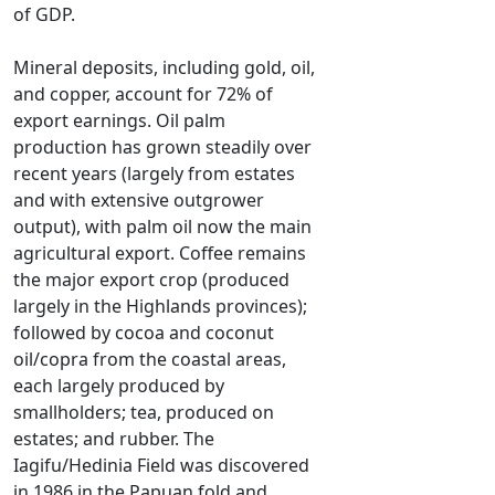
of GDP.
Mineral deposits, including gold, oil,
and copper, account for 72% of
export earnings. Oil palm
production has grown steadily over
recent years (largely from estates
and with extensive outgrower
output), with palm oil now the main
agricultural export. Coffee remains
the major export crop (produced
largely in the Highlands provinces);
followed by cocoa and coconut
oil/copra from the coastal areas,
each largely produced by
smallholders; tea, produced on
estates; and rubber. The
Iagifu/Hedinia Field was discovered
in 1986 in the Papuan fold and