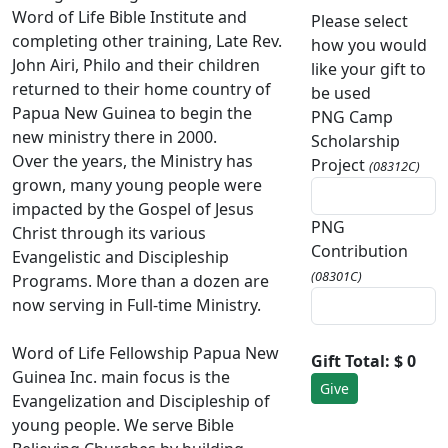
Word of Life Bible Institute and
Please select
completing other training, Late Rev.
how you would
John Airi, Philo and their children
like your gift to
returned to their home country of
be used
Papua New Guinea to begin the
PNG Camp
new ministry there in 2000.
Scholarship
Over the years, the Ministry has
Project
(08312C)
grown, many young people were
impacted by the Gospel of Jesus
PNG
Christ through its various
Contribution
Evangelistic and Discipleship
(08301C)
Programs. More than a dozen are
now serving in Full-time Ministry.
Word of Life Fellowship Papua New
Gift Total:
$ 0
Guinea Inc. main focus is the
Evangelization and Discipleship of
young people. We serve Bible