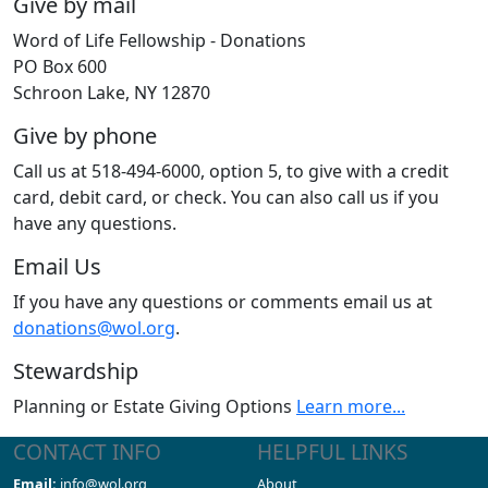
Give by mail
Word of Life Fellowship - Donations
PO Box 600
Schroon Lake, NY 12870
Give by phone
Call us at 518-494-6000, option 5, to give with a credit
card, debit card, or check. You can also call us if you
have any questions.
Email Us
If you have any questions or comments email us at
donations@wol.org
.
Stewardship
Planning or Estate Giving Options
Learn more...
CONTACT INFO
HELPFUL LINKS
Email:
info@wol.org
About