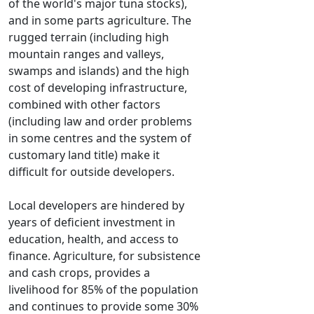
of the world's major tuna stocks),
and in some parts agriculture. The
rugged terrain (including high
mountain ranges and valleys,
swamps and islands) and the high
cost of developing infrastructure,
combined with other factors
(including law and order problems
in some centres and the system of
customary land title) make it
difficult for outside developers.
Local developers are hindered by
years of deficient investment in
education, health, and access to
finance. Agriculture, for subsistence
and cash crops, provides a
livelihood for 85% of the population
and continues to provide some 30%