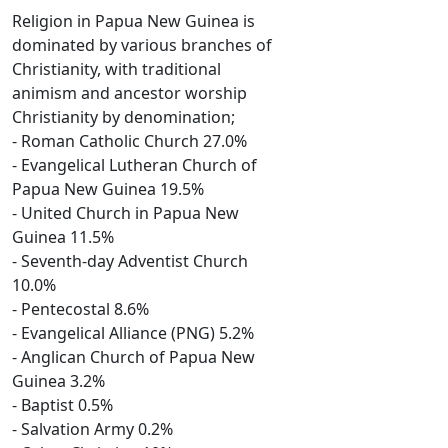
Religion in Papua New Guinea is
dominated by various branches of
Christianity, with traditional
animism and ancestor worship
Christianity by denomination;
- Roman Catholic Church 27.0%
- Evangelical Lutheran Church of
Papua New Guinea 19.5%
- United Church in Papua New
Guinea 11.5%
- Seventh-day Adventist Church
10.0%
- Pentecostal 8.6%
- Evangelical Alliance (PNG) 5.2%
- Anglican Church of Papua New
Guinea 3.2%
- Baptist 0.5%
- Salvation Army 0.2%