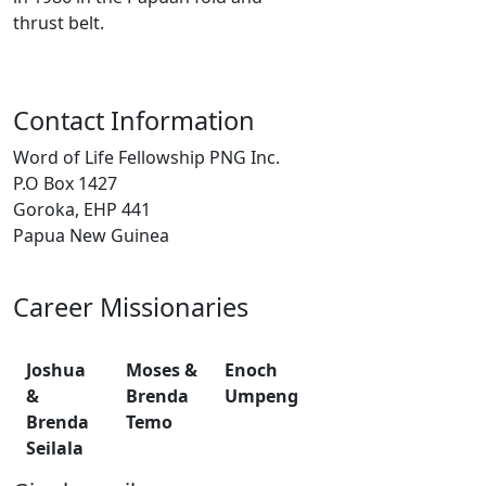
thrust belt.
Contact Information
Word of Life Fellowship PNG Inc.
P.O Box 1427
Goroka, EHP 441
Papua New Guinea
Career Missionaries
Joshua
Moses &
Enoch
&
Brenda
Umpeng
Brenda
Temo
Seilala