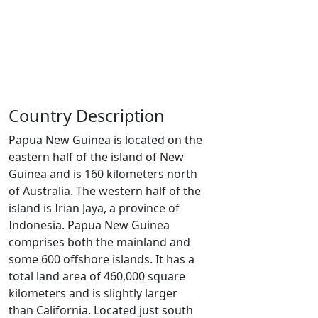
Country Description
Papua New Guinea is located on the
eastern half of the island of New
Guinea and is 160 kilometers north
of Australia. The western half of the
island is Irian Jaya, a province of
Indonesia. Papua New Guinea
comprises both the mainland and
some 600 offshore islands. It has a
total land area of 460,000 square
kilometers and is slightly larger
than California. Located just south