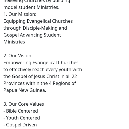
Believing Churches by building
model student Ministries.
1. Our Mission:
Equipping Evangelical Churches
through Disciple-Making and
Gospel Advancing Student
Ministries
2. Our Vision:
Empowering Evangelical Churches
to effectively reach every youth with
the Gospel of Jesus Christ in all 22
Provinces within the 4 Regions of
Papua New Guinea.
3. Our Core Values
- Bible Centered
- Youth Centered
- Gospel Driven