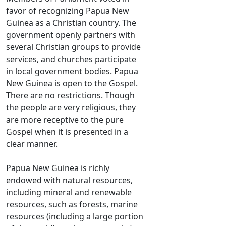
favor of recognizing Papua New
Guinea as a Christian country. The
government openly partners with
several Christian groups to provide
services, and churches participate
in local government bodies. Papua
New Guinea is open to the Gospel.
There are no restrictions. Though
the people are very religious, they
are more receptive to the pure
Gospel when it is presented in a
clear manner.
Papua New Guinea is richly
endowed with natural resources,
including mineral and renewable
resources, such as forests, marine
resources (including a large portion