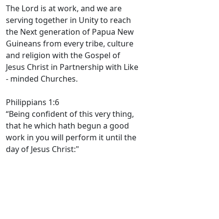
The Lord is at work, and we are
serving together in Unity to reach
the Next generation of Papua New
Guineans from every tribe, culture
and religion with the Gospel of
Jesus Christ in Partnership with Like
- minded Churches.
Philippians 1:6
“Being confident of this very thing,
that he which hath begun a good
work in you will perform it until the
day of Jesus Christ:"