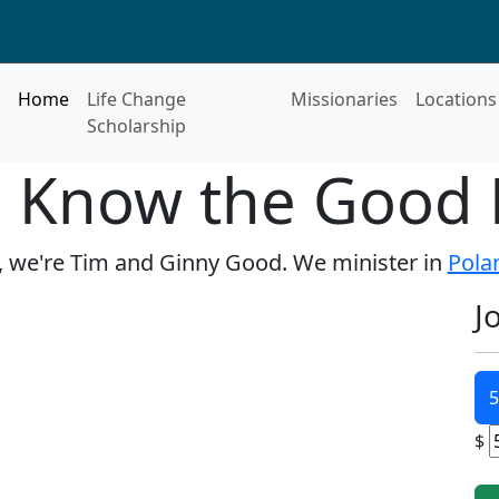
Home
Life Change
Missionaries
Locations
Scholarship
o Know the Good 
, we're Tim and Ginny Good. We minister in
Pola
J
5
$