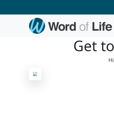
Get t
Hi