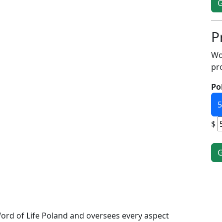
P
Wo
pr
Po
5
$
ord of Life Poland and oversees every aspect