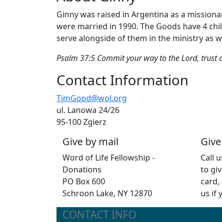
Ginny was raised in Argentina as a missionar
were married in 1990. The Goods have 4 child
serve alongside of them in the ministry as we
Psalm 37:5 Commit your way to the Lord, trust al
Contact Information
TimGood@wol.org
ul. Lanowa 24/26
95-100 Zgierz
Give by mail
Give
Word of Life Fellowship -
Call 
Donations
to giv
PO Box 600
card,
Schroon Lake, NY 12870
us if
CONTACT INFO