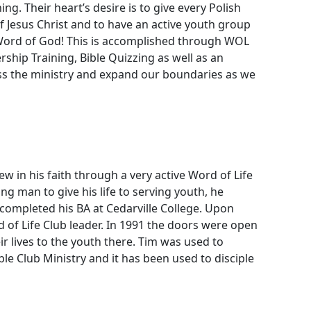
g. Their heart’s desire is to give every Polish
 Jesus Christ and to have an active youth group
 Word of God! This is accomplished through WOL
hip Training, Bible Quizzing as well as an
ss the ministry and expand our boundaries as we
 in his faith through a very active Word of Life
ng man to give his life to serving youth, he
 completed his BA at Cedarville College. Upon
of Life Club leader. In 1991 the doors were open
r lives to the youth there. Tim was used to
le Club Ministry and it has been used to disciple