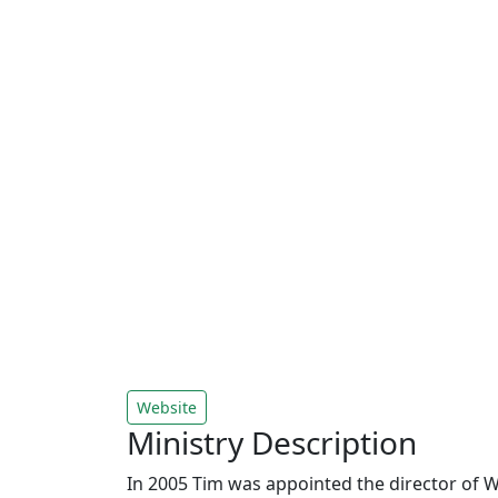
Website
Ministry Description
In 2005 Tim was appointed the director of W