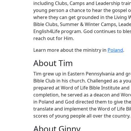
including Clubs, Camps and Leadership trainin
young person a chance to hear the gospel of
where they can get grounded in the Living
Bible Clubs, Summer & Winter Camps, Leaders
English4Life program. God continues to ble
reach out for Him.
Learn more about the ministry in
Poland
.
About Tim
Tim grew up in Eastern Pennsylvania and grew
Bible Club in his church. Challenged as a you
prepared at Word of Life Bible Institute and
completion, he served as a deacon and Word 
in Poland and God directed them to give thei
translate and implement the Word of Life Bib
scores of young people all over the country.
About Ginny