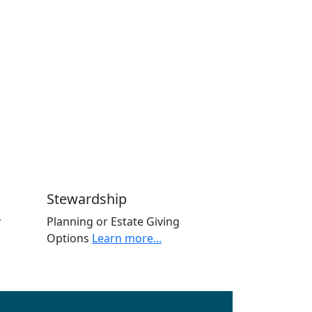
Stewardship
r
Planning or Estate Giving
Options
Learn more...