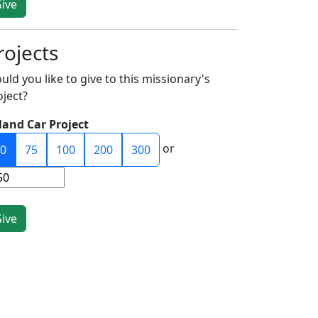
rojects
uld you like to give to this missionary's
oject?
land Car Project
or
0
75
100
200
300