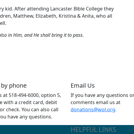
y kid. After attending Lancaster Bible College they
ren, Matthew, Elizabeth, Kristina & Anita, who all
ll.
so in Him, and He shall bring it to pass.
 by phone
Email Us
us at 518-494-6000, option 5,
If you have any questions o
e with a credit card, debit
comments email us at
 or check. You can also call
donations@wol.org
.
 you have any questions.
HELPFUL LINKS