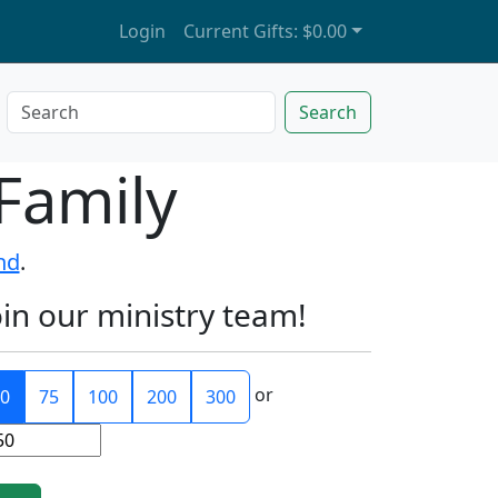
Login
Current Gifts:
$0.00
Search
Family
nd
.
oin our ministry team!
or
0
75
100
200
300