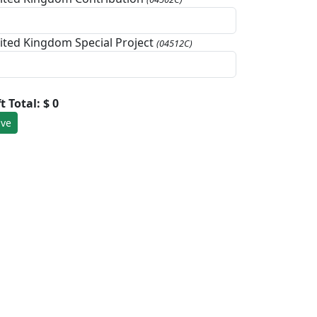
ited Kingdom Special Project
(04512C)
ft Total:
$ 0