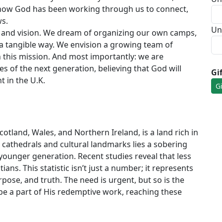
f how God has been working through us to connect,
ws.
Un
pe and vision. We dream of organizing our own camps,
 tangible way. We envision a growing team of
n this mission. And most importantly: we are
es of the next generation, believing that God will
Gi
 in the U.K.
tland, Wales, and Northern Ireland, is a land rich in
ic cathedrals and cultural landmarks lies a sobering
e younger generation. Recent studies reveal that less
ians. This statistic isn’t just a number; it represents
pose, and truth. The need is urgent, but so is the
 be a part of His redemptive work, reaching these