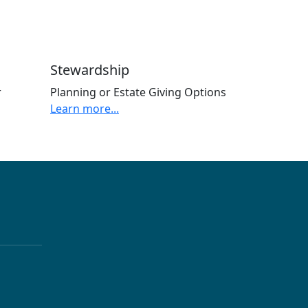
Stewardship
r
Planning or Estate Giving Options
Learn more...