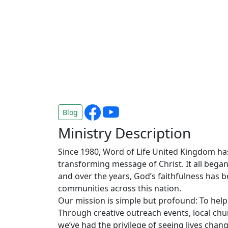
Blog
Ministry Description
Since 1980, Word of Life United Kingdom has
transforming message of Christ. It all began 
and over the years, God’s faithfulness has 
communities across this nation.
Our mission is simple but profound: To help
Through creative outreach events, local chu
we’ve had the privilege of seeing lives chang