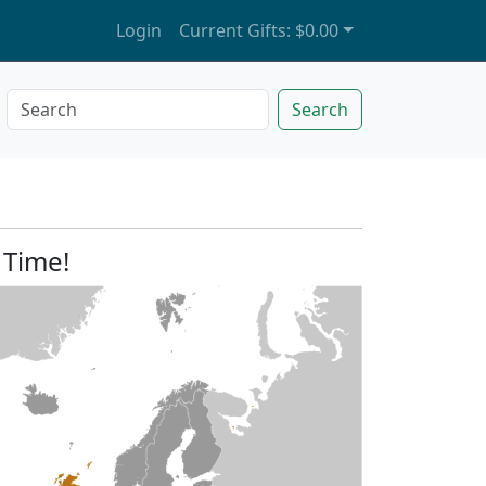
Login
Current Gifts:
$0.00
Search
 Time!