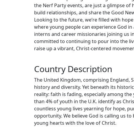
the Nerf Party events, are just a glimpse o
build relationships, and share the Good Ne
Looking to the future, we’re filled with ho
where young people can experience God in a
interns and career missionaries joining us i
committed to continuing to pour into the liv
raise up a vibrant, Christ-centered movement
Country Description
The United Kingdom, comprising England, Sco
history and diversity. Yet beneath its histor
reality: faith is fading, especially among th
than 4% of youth in the U.K. identify as Christ
countless young lives yearning for hope, pur
opportunity. We believe God is calling us to
young hearts with the love of Christ.