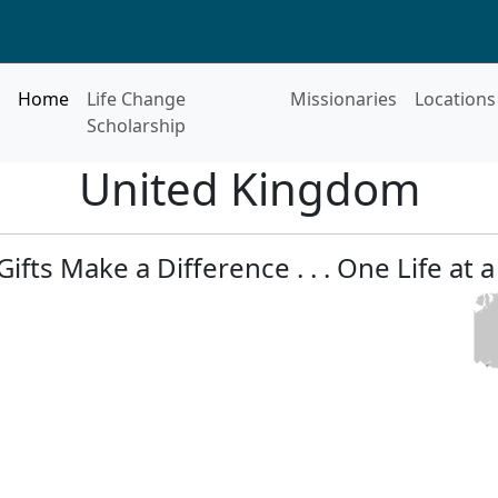
Home
Life Change
Missionaries
Locations
Scholarship
United Kingdom
Gifts Make a Difference . . . One Life at a