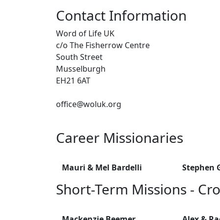
Contact Information
Word of Life UK
c/o The Fisherrow Centre
South Street
Musselburgh
EH21 6AT
office@woluk.org
Career Missionaries
Mauri & Mel Bardelli
Stephen G
Short-Term Missions - Cro
Mackenzie Beemer
Alex & R