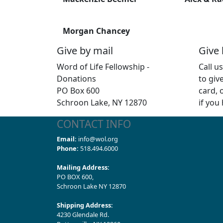
Morgan Chancey
Give by mail
Give
Word of Life Fellowship -
Call u
Donations
to giv
PO Box 600
card, 
Schroon Lake, NY 12870
if you
CONTACT INFO
Email:
info@wol.org
Phone:
518.494.6000
Mailing Address:
PO BOX 600,
Schroon Lake NY 12870
Shipping Address:
4230 Glendale Rd.