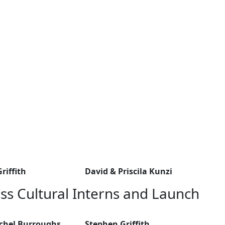
riffith
David & Priscila Kunzi
ss Cultural Interns and Launch
achel Burroughs
Stephen Griffith