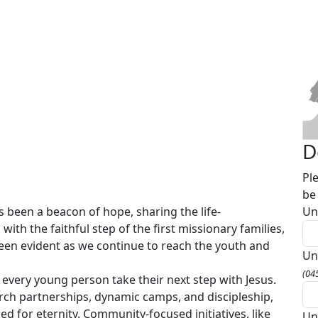
D
Pl
be
 been a beacon of hope, sharing the life-
Un
with the faithful step of the first missionary families,
been evident as we continue to reach the youth and
Un
(04
 every young person take their next step with Jesus.
rch partnerships, dynamic camps, and discipleship,
ed for eternity. Community-focused initiatives, like
Un