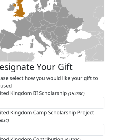
esignate Your Gift
ease select how you would like your gift to
 used
ited Kingdom BI Scholarship
(1H438C)
ited Kingdom Camp Scholarship Project
503C)
ited Kingdom Contribution
(04502C)