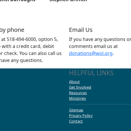
 by phone
Email Us
s at 518-494-6000, option 5,
If you have any questions o
e with a credit card, debit
comments email us at
or check. You can also call us
donations@wol.org
.
 have any questions.
HELPFUL LINKS
About
Get Involved
Resources
Ministries
Sitemap
Privacy Policy
Contact